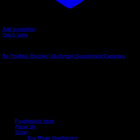
Add to wishlist
Quick View
Buy Magic Mushroom Capsules
Be Youthful (Booster) Mushroom Supplement Capsules
$
59,00
Psychedelic Store Online delivers premium, lab-tested
psilocybin products for mental wellness, healing, and
personal growth. Discover safe, discreet access to nature’s
therapeutic solutions and start your journey toward clarity
and balance today.
Quick Links
Psychedelic store
About Us
Shop
Buy Magic Mushrooms