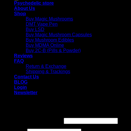
Psychedelic store
About Us
Shop
Buy Magic Mushrooms
DMT Vape Pen
Buy LSD
Buy Magic Mushroom Capsules
Buy Mushroom Edibles
Buy MDMA Online
Buy 2C-B (Pills & Powder)
Reviews
FAQ
Return & Exchange
Shipping & Trackings
Contact Us
BLOG
Login
Newsletter
Login
Required
Username or email address
*
Required