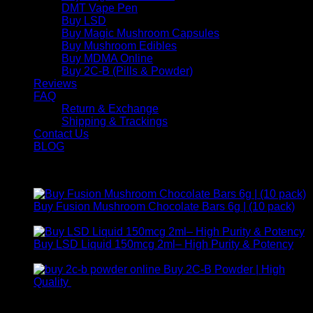
DMT Vape Pen
Buy LSD
Buy Magic Mushroom Capsules
Buy Mushroom Edibles
Buy MDMA Online
Buy 2C-B (Pills & Powder)
Reviews
FAQ
Return & Exchange
Shipping & Trackings
Contact Us
BLOG
Products
Buy Fusion Mushroom Chocolate Bars 6g | (10 pack)
$
250,00
Buy LSD Liquid 150mcg 2ml– High Purity & Potency
Price
$
250,00
–
$
2.000,00
range:
Buy 2C-B Powder | High
$ 250,00
Price
Quality
$
250,00
–
$
460,00
through
range:
Contact Us
$ 2.000,00
$ 250,00