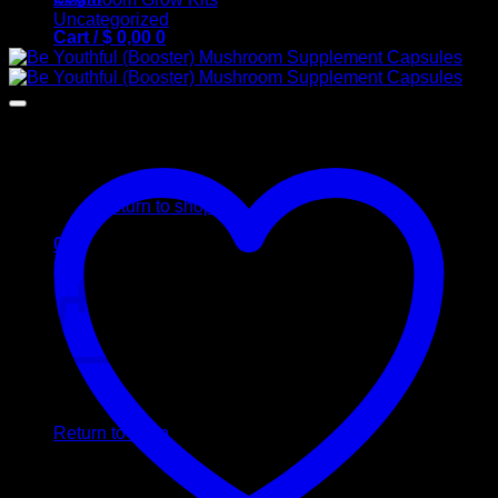
Uncategorized
Cart /
$
0,00
0
No products in the cart.
Return to shop
0
Cart
No products in the cart.
Return to shop