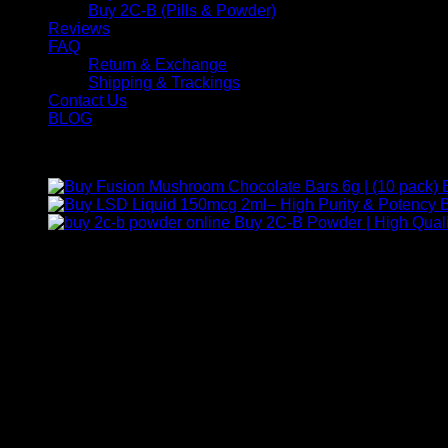
Buy 2C-B (Pills & Powder)
Reviews
FAQ
Return & Exchange
Shipping & Trackings
Contact Us
BLOG
Products
B
Buy 2C-B Powder | High Quali
Contact Us
For any inquiries, questions, or support, feel free to contact us
Call:
+1 (313) 548-2453
.
Address:
2200 S Atlantic Blvd, Monterey Park, California 9