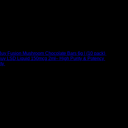
Buy Fusion Mushroom Chocolate Bars 6g | (10 pack)
$
250,00
uy LSD Liquid 150mcg 2ml– High Purity & Potency
$
250,00
–
Price
ty
$
250,00
–
$
460,00
range:
$ 250,00
through
 at Email:
info@psychedelicstoreonline.com
$ 460,00
1754