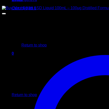
Cart /
$
0,00
0
No products in the cart.
Return to shop
0
Cart
No products in the cart.
Return to shop