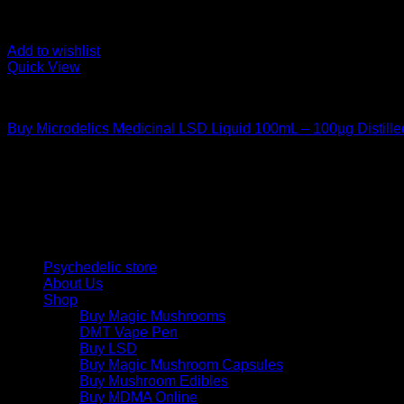
Add to wishlist
Quick View
Uncategorized
Buy Microdelics Medicinal LSD Liquid 100mL – 100µg Distille
$
220,00
Psychedelic Store Online delivers premium, lab-tested psilocyb
solutions and start your journey toward clarity and balance tod
Quick Links
Psychedelic store
About Us
Shop
Buy Magic Mushrooms
DMT Vape Pen
Buy LSD
Buy Magic Mushroom Capsules
Buy Mushroom Edibles
Buy MDMA Online