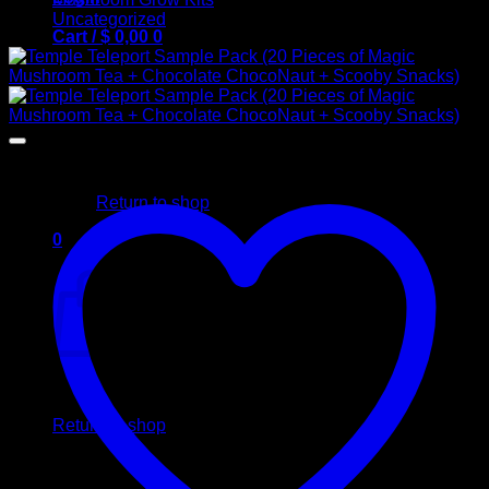
Uncategorized
Cart /
$
0,00
0
No products in the cart.
Return to shop
0
Cart
No products in the cart.
Return to shop