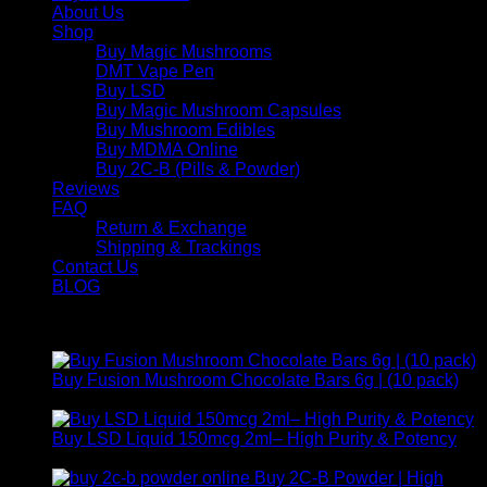
About Us
Shop
Buy Magic Mushrooms
DMT Vape Pen
Buy LSD
Buy Magic Mushroom Capsules
Buy Mushroom Edibles
Buy MDMA Online
Buy 2C-B (Pills & Powder)
Reviews
FAQ
Return & Exchange
Shipping & Trackings
Contact Us
BLOG
Products
Buy Fusion Mushroom Chocolate Bars 6g | (10 pack)
$
250,00
Buy LSD Liquid 150mcg 2ml– High Purity & Potency
Price
$
250,00
–
$
2.000,00
range:
Buy 2C-B Powder | High