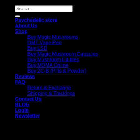
Search
for:
Psychedelic store
About Us
Shop
Buy Magic Mushrooms
DMT Vape Pen
Buy LSD
Buy Magic Mushroom Capsules
Buy Mushroom Edibles
Buy MDMA Online
Buy 2C-B (Pills & Powder)
Reviews
FAQ
Return & Exchange
Shipping & Trackings
Contact Us
BLOG
Login
Newsletter
Login