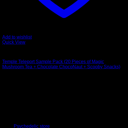
Add to wishlist
Quick View
Buy Mushroom Edibles
Temple Teleport Sample Pack (20 Pieces of Magic
Mushroom Tea + Chocolate ChocoNaut + Scooby Snacks)
$
85,00
Psychedelic Store Online delivers premium, lab-tested
psilocybin products for mental wellness, healing, and
personal growth. Discover safe, discreet access to nature’s
therapeutic solutions and start your journey toward clarity
and balance today.
Quick Links
Psychedelic store