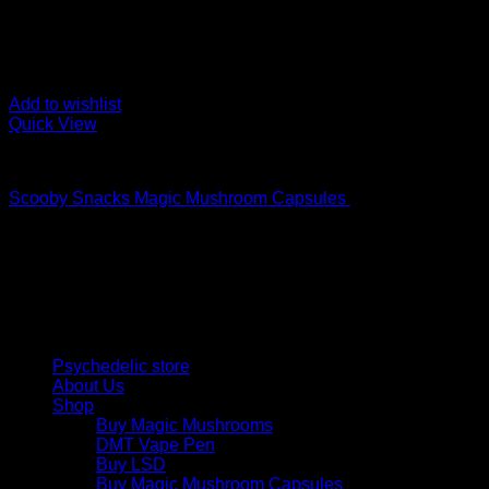
Add to wishlist
Quick View
Buy Magic Mushroom Capsules
Scooby Snacks Magic Mushroom Capsules
$
69,00
Psychedelic Store Online delivers premium, lab-tested psilocyb
solutions and start your journey toward clarity and balance tod
Quick Links
Psychedelic store
About Us
Shop
Buy Magic Mushrooms
DMT Vape Pen
Buy LSD
Buy Magic Mushroom Capsules