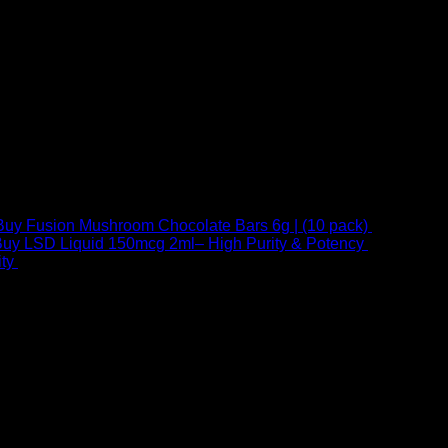
Buy Fusion Mushroom Chocolate Bars 6g | (10 pack)
$
250,00
uy LSD Liquid 150mcg 2ml– High Purity & Potency
$
250,00
–
Price
ty
$
250,00
–
$
460,00
range:
$ 250,00
through
 at Email:
info@psychedelicstoreonline.com
$ 460,00
1754