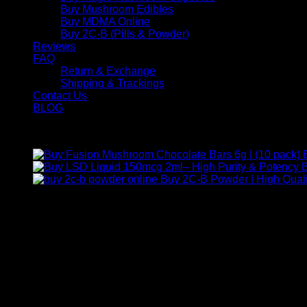
Buy Mushroom Edibles
Buy MDMA Online
Buy 2C-B (Pills & Powder)
Reviews
FAQ
Return & Exchange
Shipping & Trackings
Contact Us
BLOG
Products
B
Buy 2C-B Powder | High Quali
Contact Us
For any inquiries, questions, or support, feel free to contact us
Call:
+1 (313) 548-2453
.
Address:
2200 S Atlantic Blvd, Monterey Park, California 9