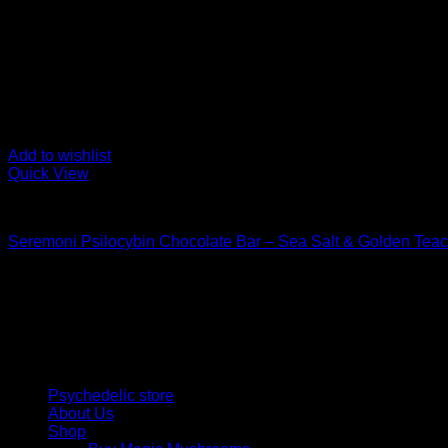
Add to wishlist
Quick View
Buy Mushroom Edibles
Seremoni Psilocybin Chocolate Bar – Sea Salt & Golden Tea
$
75,00
Psychedelic Store Online delivers premium, lab-tested psilocyb
solutions and start your journey toward clarity and balance tod
Quick Links
Psychedelic store
About Us
Shop