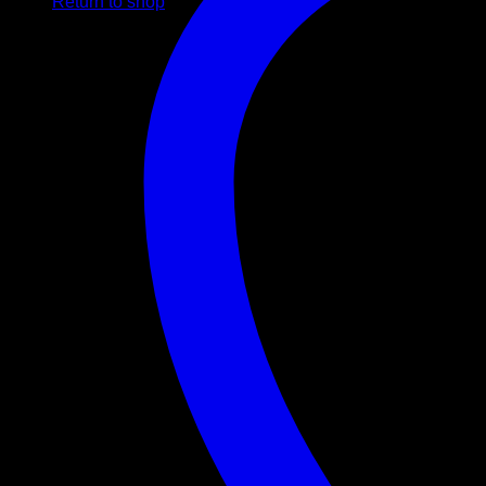
Return to shop