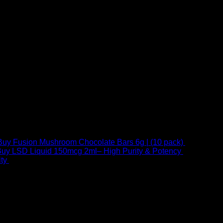
Buy Fusion Mushroom Chocolate Bars 6g | (10 pack)
$
250,00
uy LSD Liquid 150mcg 2ml– High Purity & Potency
$
250,00
–
Price
ty
$
250,00
–
$
460,00
range:
$ 250,00
through
 at Email:
info@psychedelicstoreonline.com
$ 460,00
1754