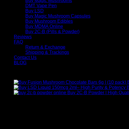
Buy Magic Mushrooms
DMT Vape Pen
Buy LSD
Buy Magic Mushroom Capsules
Buy Mushroom Edibles
Buy MDMA Online
Buy 2C-B (Pills & Powder)
Reviews
FAQ
Return & Exchange
Shipping & Trackings
Contact Us
BLOG
Products
B
Buy 2C-B Powder | High Quali
Contact Us
For any inquiries, questions, or support, feel free to contact us
Call:
+1 (313) 548-2453
.
Address:
2200 S Atlantic Blvd, Monterey Park, California 9