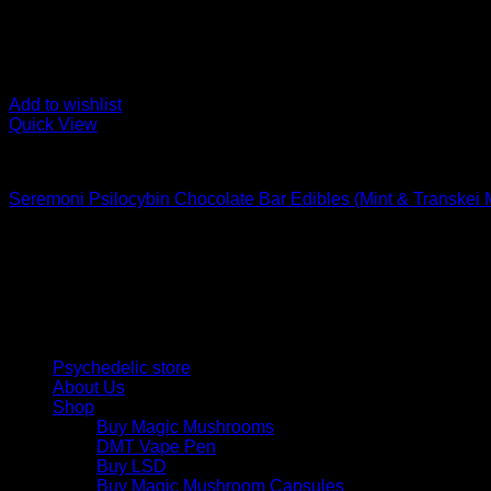
Add to wishlist
Quick View
Buy Mushroom Edibles
Seremoni Psilocybin Chocolate Bar Edibles (Mint & Transkei
$
75,00
Psychedelic Store Online delivers premium, lab-tested psilocyb
solutions and start your journey toward clarity and balance tod
Quick Links
Psychedelic store
About Us
Shop
Buy Magic Mushrooms
DMT Vape Pen
Buy LSD
Buy Magic Mushroom Capsules