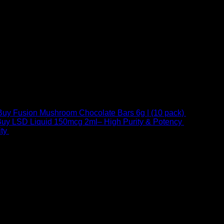
Buy Fusion Mushroom Chocolate Bars 6g | (10 pack)
$
250,00
uy LSD Liquid 150mcg 2ml– High Purity & Potency
$
250,00
–
Price
ty
$
250,00
–
$
460,00
range:
$ 250,00
through
 at Email:
info@psychedelicstoreonline.com
$ 460,00
1754