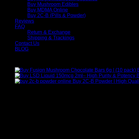
Buy Mushroom Edibles
Buy MDMA Online
Buy 2C-B (Pills & Powder)
Reviews
FAQ
Return & Exchange
Shipping & Trackings
Contact Us
BLOG
Products
B
Buy 2C-B Powder | High Quali
Contact Us
For any inquiries, questions, or support, feel free to contact us
Call:
+1 (313) 548-2453
.
Address:
2200 S Atlantic Blvd, Monterey Park, California 9