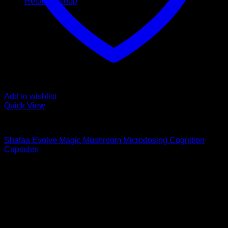
Return to shop
Add to wishlist
Quick View
Buy Magic Mushroom Capsules
Shafaa Evolve Magic Mushroom Microdosing Cognition
Capsules
$
75,00
Psychedelic Store Online delivers premium, lab-tested
psilocybin products for mental wellness, healing, and
personal growth. Discover safe, discreet access to nature’s
therapeutic solutions and start your journey toward clarity
and balance today.