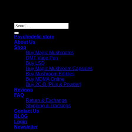
Copyright 2026 © |
Psychedelics Shop Online
| All Right
Reserved |
Search
for:
Psychedelic store
About Us
Shop
Buy Magic Mushrooms
DMT Vape Pen
Buy LSD
Buy Magic Mushroom Capsules
Buy Mushroom Edibles
Buy MDMA Online
Buy 2C-B (Pills & Powder)
Reviews
FAQ
Return & Exchange
Shipping & Trackings
Contact Us
BLOG
Login
Newsletter