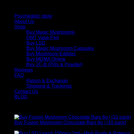
Quick Links
Psychedelic store
About Us
Shop
Buy Magic Mushrooms
DMT Vape Pen
Buy LSD
Buy Magic Mushroom Capsules
Buy Mushroom Edibles
Buy MDMA Online
Buy 2C-B (Pills & Powder)
Reviews
FAQ
Return & Exchange
Shipping & Trackings
Contact Us
BLOG
Products
Buy Fusion Mushroom Chocolate Bars 6g | (10 pack)
$
250,00