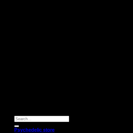
Copyright 2026 © |
Psychedelics Shop Online
| All Right
Reserved |
Search
for:
Psychedelic store