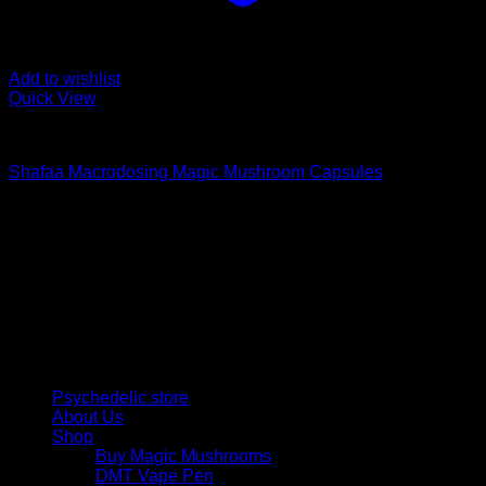
Add to wishlist
Quick View
Buy Magic Mushroom Capsules
Shafaa Macrodosing Magic Mushroom Capsules
$
20,00
Psychedelic Store Online delivers premium, lab-tested
psilocybin products for mental wellness, healing, and
personal growth. Discover safe, discreet access to nature’s
therapeutic solutions and start your journey toward clarity
and balance today.
Quick Links
Psychedelic store
About Us
Shop
Buy Magic Mushrooms
DMT Vape Pen