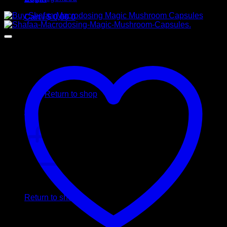
Cart /
$
0,00
0
No products in the cart.
Return to shop
0
Cart
No products in the cart.
Return to shop