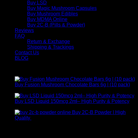
Buy LSD
Buy Magic Mushroom Capsules
Buy Mushroom Edibles
Buy MDMA Online
Buy 2C-B (Pills & Powder)
Reviews
FAQ
Return & Exchange
Shipping & Trackings
Contact Us
BLOG
Products
Buy Fusion Mushroom Chocolate Bars 6g | (10 pack)
$
250,00
Buy LSD Liquid 150mcg 2ml– High Purity & Potency
Price
$
250,00
–
$
2.000,00
range:
Buy 2C-B Powder | High
$ 250,00
Price
Quality
$
250,00
–
$
460,00
through
range:
Contact Us
$ 2.000,00
$ 250,00
through