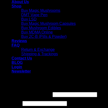
About Us
Shop
Buy Magic Mushrooms
DMT Vape Pen
Buy LSD
Buy Magic Mushroom Capsules
Buy Mushroom Edibles
Buy MDMA Online
Buy 2C-B (Pills & Powder)
Reviews
FAQ
Return & Exchange
Shipping & Trackings
Contact Us
BLOG
Login
Newsletter
Login
Required
Username or email address
*
Required
Password
*