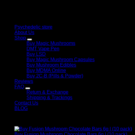
therapeutic solutions and start your journey toward clarity
and balance today.
Quick Links
Psychedelic store
About Us
Shop
Buy Magic Mushrooms
DMT Vape Pen
Buy LSD
Buy Magic Mushroom Capsules
Buy Mushroom Edibles
Buy MDMA Online
Buy 2C-B (Pills & Powder)
Reviews
FAQ
Return & Exchange
Shipping & Trackings
Contact Us
BLOG
Products
Buy Fusion Mushroom Chocolate Bars 6g | (10 pack)