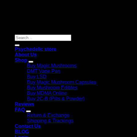
Copyright 2026 © |
Psychedelics Shop Online
| All Right
Reserved |
Search
for:
Psychedelic store
About Us
Shop
Buy Magic Mushrooms
DMT Vape Pen
Buy LSD
Buy Magic Mushroom Capsules
Buy Mushroom Edibles
Buy MDMA Online
Buy 2C-B (Pills & Powder)
Reviews
FAQ
Return & Exchange
Shipping & Trackings
Contact Us
BLOG