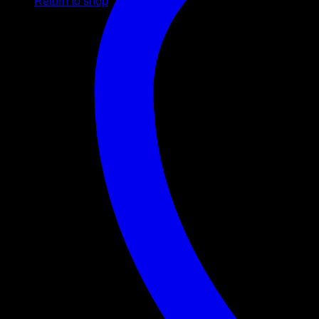
Return to shop