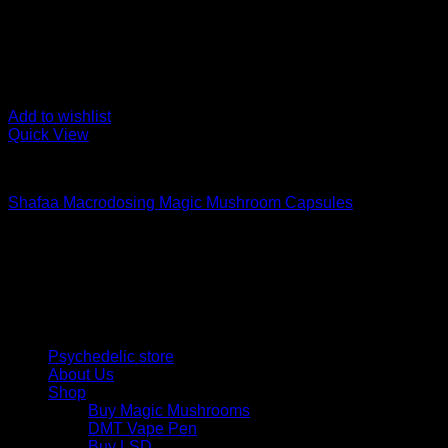
Add to wishlist
Quick View
Buy Magic Mushroom Capsules
Shafaa Macrodosing Magic Mushroom Capsules
$
20,00
Psychedelic Store Online delivers premium, lab-tested psilocyb
solutions and start your journey toward clarity and balance tod
Quick Links
Psychedelic store
About Us
Shop
Buy Magic Mushrooms
DMT Vape Pen
Buy LSD