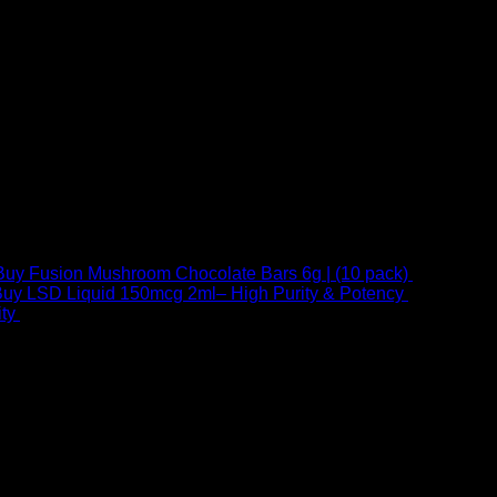
Buy Fusion Mushroom Chocolate Bars 6g | (10 pack)
$
250,00
uy LSD Liquid 150mcg 2ml– High Purity & Potency
$
250,00
–
Price
ty
$
250,00
–
$
460,00
range:
$ 250,00
through
 at Email:
info@psychedelicstoreonline.com
$ 460,00
1754