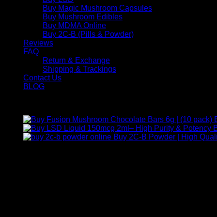
Buy Magic Mushroom Capsules
Buy Mushroom Edibles
Buy MDMA Online
Buy 2C-B (Pills & Powder)
Reviews
FAQ
Return & Exchange
Shipping & Trackings
Contact Us
BLOG
Products
B
Buy 2C-B Powder | High Quali
Contact Us
For any inquiries, questions, or support, feel free to contact us
Call:
+1 (313) 548-2453
.
Address:
2200 S Atlantic Blvd, Monterey Park, California 9