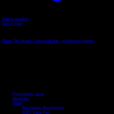
Add to wishlist
Quick View
Buy Mushroom Edibles
Road Trip Magic Chocolate Bar – Psilocybin Magic
$
105,00
Psychedelic Store Online delivers premium, lab-tested
psilocybin products for mental wellness, healing, and
personal growth. Discover safe, discreet access to nature’s
therapeutic solutions and start your journey toward clarity
and balance today.
Quick Links
Psychedelic store
About Us
Shop
Buy Magic Mushrooms
DMT Vape Pen