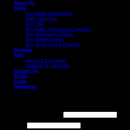
About Us
Shop
Buy Magic Mushrooms
DMT Vape Pen
Buy LSD
Buy Magic Mushroom Capsules
Buy Mushroom Edibles
Buy MDMA Online
Buy 2C-B (Pills & Powder)
Reviews
FAQ
Return & Exchange
Shipping & Trackings
Contact Us
BLOG
Login
Newsletter
Login
Required
Username or email address
*
Required
Password
*