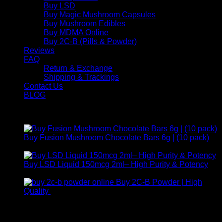
Buy LSD
Buy Magic Mushroom Capsules
Buy Mushroom Edibles
Buy MDMA Online
Buy 2C-B (Pills & Powder)
Reviews
FAQ
Return & Exchange
Shipping & Trackings
Contact Us
BLOG
Products
Buy Fusion Mushroom Chocolate Bars 6g | (10 pack)
$
250,00
Buy LSD Liquid 150mcg 2ml– High Purity & Potency
Price
$
250,00
–
$
2.000,00
range:
Buy 2C-B Powder | High
$ 250,00
Price
Quality
$
250,00
–
$
460,00
through
range:
Contact Us
$ 2.000,00
$ 250,00
through