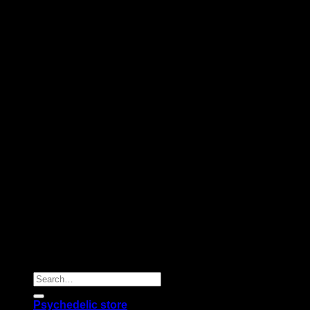
Copyright 2026 © |
Psychedelics Shop Online
| All Right
Reserved |
Search
for:
Psychedelic store