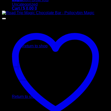
Uncategorized
Cart /
$
0,00
0
No products in the cart.
Return to shop
0
Cart
No products in the cart.
Return to shop