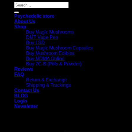
Search
for:
Psychedelic store
About Us
Shop
Buy Magic Mushrooms
DMT Vape Pen
Buy LSD
Buy Magic Mushroom Capsules
Buy Mushroom Edibles
Buy MDMA Online
Buy 2C-B (Pills & Powder)
Reviews
FAQ
Return & Exchange
Shipping & Trackings
Contact Us
BLOG
Login
Newsletter
Login