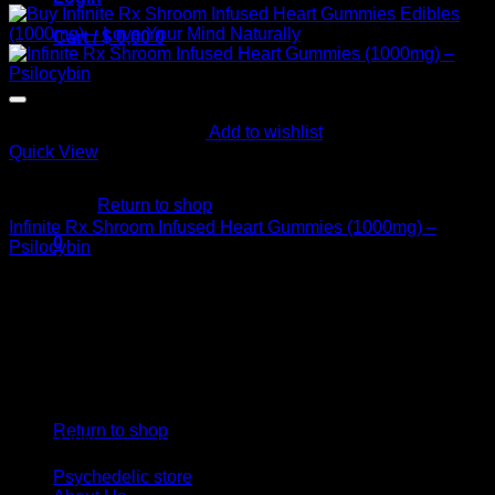
Cart /
$
0,00
0
Add to wishlist
Quick View
No products in the cart.
Buy Mushroom Edibles
Return to shop
Infinite Rx Shroom Infused Heart Gummies (1000mg) –
0
Psilocybin
Cart
$
20,00
Psychedelic Store Online delivers premium, lab-tested
psilocybin products for mental wellness, healing, and
personal growth. Discover safe, discreet access to nature’s
therapeutic solutions and start your journey toward clarity
No products in the cart.
and balance today.
Return to shop
Quick Links
Psychedelic store