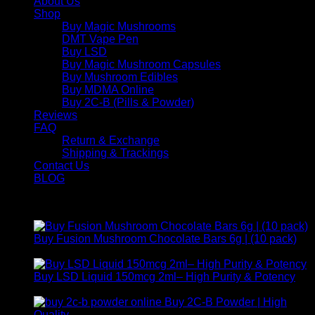
About Us
Shop
Buy Magic Mushrooms
DMT Vape Pen
Buy LSD
Buy Magic Mushroom Capsules
Buy Mushroom Edibles
Buy MDMA Online
Buy 2C-B (Pills & Powder)
Reviews
FAQ
Return & Exchange
Shipping & Trackings
Contact Us
BLOG
Products
Buy Fusion Mushroom Chocolate Bars 6g | (10 pack)
$
250,00
Buy LSD Liquid 150mcg 2ml– High Purity & Potency
Price
$
250,00
–
$
2.000,00
range:
Buy 2C-B Powder | High
$ 250,00
Price
Quality
$
250,00
–
$
460,00