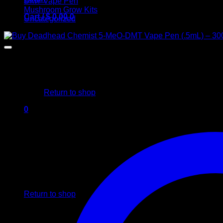
DMT Vape Pen
Mushroom Grow Kits
Cart /
$
0,00
0
Uncategorized
No products in the cart.
Return to shop
0
Cart
No products in the cart.
Return to shop