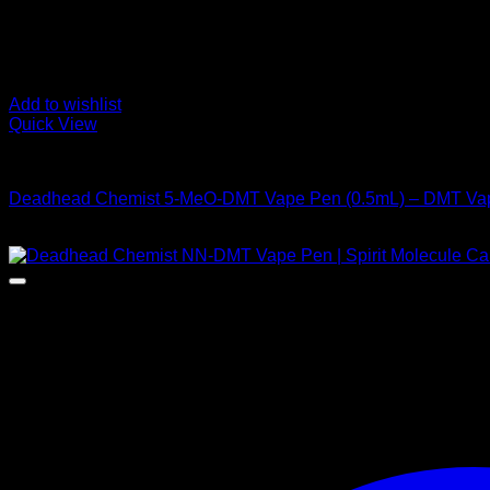
Add to wishlist
Quick View
DMT Vape Pen
Deadhead Chemist 5-MeO-DMT Vape Pen (0.5mL) – DMT Va
Price
$
155,00
–
$
925,00
range:
$ 155,00
through
$ 925,00