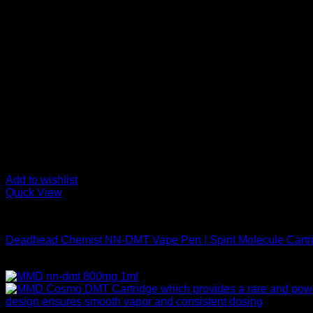
Add to wishlist
Quick View
DMT Vape Pen
Deadhead Chemist NN-DMT Vape Pen | Spirit Molecule Cartr
$
200,00