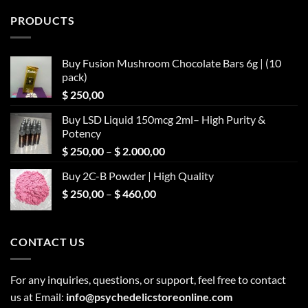
PRODUCTS
Buy Fusion Mushroom Chocolate Bars 6g | (10
pack)
$
250,00
Buy LSD Liquid 150mcg 2ml– High Purity &
Potency
Price
$
250,00
–
$
2.000,00
range:
Buy 2C-B Powder | High Quality
$ 250,00
Price
$
250,00
–
$
460,00
through
range:
$ 2.000,00
$ 250,00
through
CONTACT US
$ 460,00
For any inquiries, questions, or support, feel free to contact
us at Email:
info@psychedelicstoreonline.com