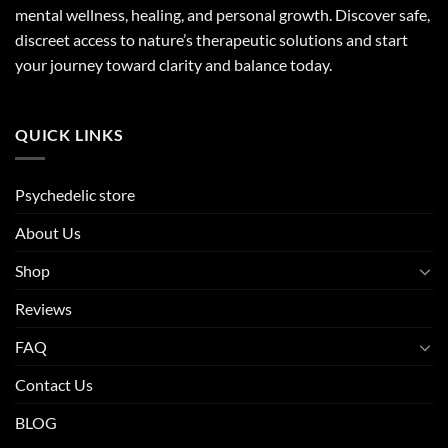
mental wellness, healing, and personal growth. Discover safe,
discreet access to nature’s therapeutic solutions and start
your journey toward clarity and balance today.
QUICK LINKS
Psychedelic store
About Us
Shop
Reviews
FAQ
Contact Us
BLOG