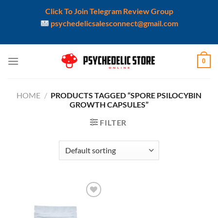
Click To Join Telegram Review Group
psychedelicsalesconnect@gmail.com
Skip
0
to
content
HOME
/
PRODUCTS TAGGED “SPORE PSILOCYBIN
GROWTH CAPSULES”
FILTER
Add to
wishlist