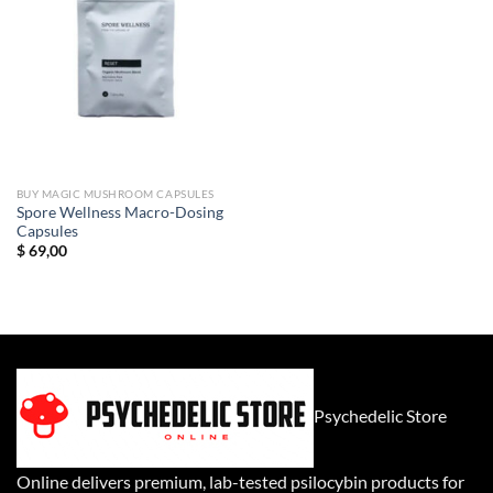
BUY MAGIC MUSHROOM CAPSULES
Spore Wellness Macro-Dosing
Capsules
$
69,00
Psychedelic Store
Online delivers premium, lab-tested psilocybin products for