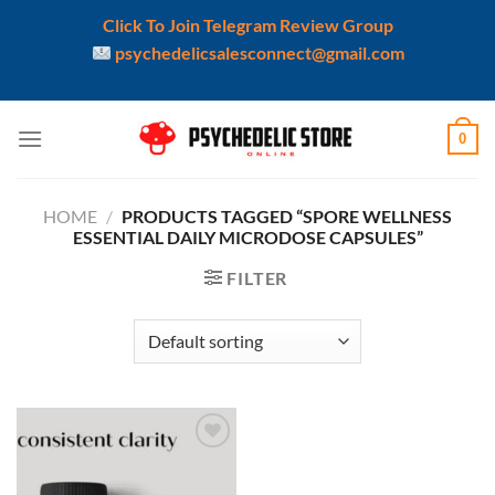
Click To Join Telegram Review Group
psychedelicsalesconnect@gmail.com
Skip
0
to
content
HOME
/
PRODUCTS TAGGED “SPORE WELLNESS
ESSENTIAL DAILY MICRODOSE CAPSULES”
FILTER
Add to
wishlist