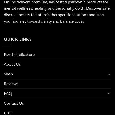
Online delivers premium, lab-tested psilocybin products for
mental wellness, healing, and personal growth. Discover safe,
discreet access to nature’s therapeutic solutions and start
your journey toward clarity and balance today.
QUICK LINKS
Psychedelic store
About Us
Shop
Reviews
FAQ
Contact Us
BLOG