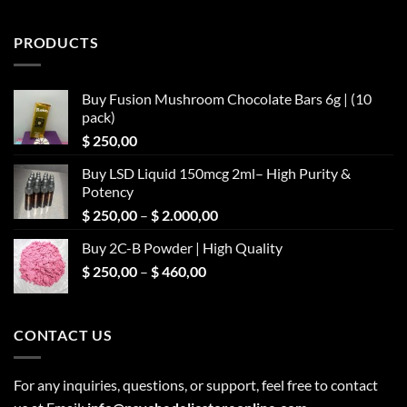
PRODUCTS
Buy Fusion Mushroom Chocolate Bars 6g | (10
pack)
$
250,00
Buy LSD Liquid 150mcg 2ml– High Purity &
Potency
Price
$
250,00
–
$
2.000,00
range:
Buy 2C-B Powder | High Quality
$ 250,00
Price
$
250,00
–
$
460,00
through
range:
$ 2.000,00
$ 250,00
through
CONTACT US
$ 460,00
For any inquiries, questions, or support, feel free to contact