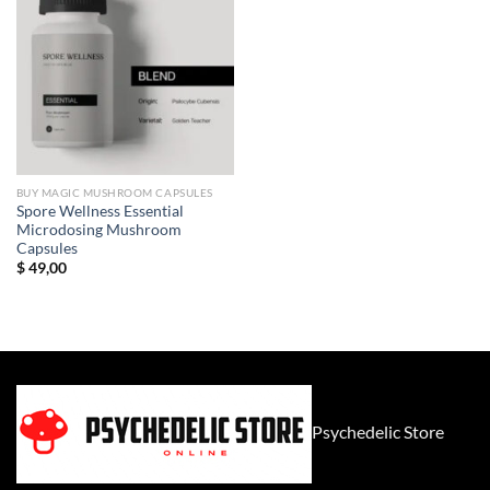
BUY MAGIC MUSHROOM CAPSULES
Spore Wellness Essential
Microdosing Mushroom
Capsules
$
49,00
Psychedelic Store