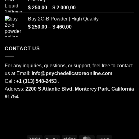
Price
$
250,00
–
$
2.000,00
range:
Buy 2C-B Powder | High Quality
$ 250,00
Price
$
250,00
–
$
460,00
through
range:
$ 2.000,00
$ 250,00
through
CONTACT US
$ 460,00
For any inquiries, questions, or support, feel free to contact
us at Email:
info@psychedelicstoreonline.com
Call:
+1 (313) 548-2453
.
Address:
2200 S Atlantic Blvd, Monterey Park, California
91754