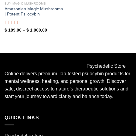
BUY MAGIC MUSHROOMS
Amazonian Magic Mushrooms
| Potent Psilocybin
Rated
5.00
Price
$
189,00
–
$
1.000,00
range:
out of 5
$ 189,00
through
$ 1.000,00
Psychedelic Store
Online delivers premium, lab-tested psilocybin products for
mental wellness, healing, and personal growth. Discover
safe, discreet access to nature’s therapeutic solutions and
start your journey toward clarity and balance today.
QUICK LINKS
Psychedelic store