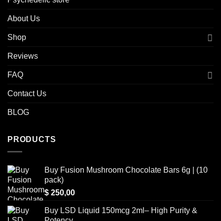
About Us
Shop
Reviews
FAQ
Contact Us
BLOG
PRODUCTS
Buy Fusion Mushroom Chocolate Bars 6g | (10
pack)
$
250,00
Buy LSD Liquid 150mcg 2ml– High Purity &
Potency