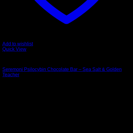
Add to wishlist
Quick View
Buy Mushroom Edibles
Seremoni Psilocybin Chocolate Bar – Sea Salt & Golden
Teacher
$
75,00
Psychedelic Store Online delivers premium, lab-tested
psilocybin products for mental wellness, healing, and
personal growth. Discover safe, discreet access to nature’s
therapeutic solutions and start your journey toward clarity
and balance today.
Quick Links