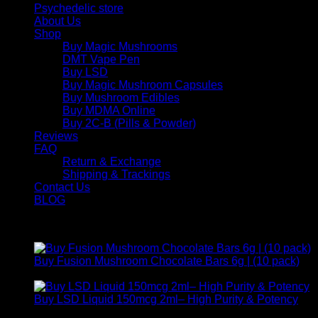
Psychedelic store
About Us
Shop
Buy Magic Mushrooms
DMT Vape Pen
Buy LSD
Buy Magic Mushroom Capsules
Buy Mushroom Edibles
Buy MDMA Online
Buy 2C-B (Pills & Powder)
Reviews
FAQ
Return & Exchange
Shipping & Trackings
Contact Us
BLOG
Products
Buy Fusion Mushroom Chocolate Bars 6g | (10 pack)
$
250,00
Buy LSD Liquid 150mcg 2ml– High Purity & Potency
Price
$
250,00
–
$
2.000,00