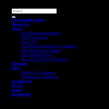
Reserved |
Search
for:
Psychedelic store
About Us
Shop
Buy Magic Mushrooms
DMT Vape Pen
Buy LSD
Buy Magic Mushroom Capsules
Buy Mushroom Edibles
Buy MDMA Online
Buy 2C-B (Pills & Powder)
Reviews
FAQ
Return & Exchange
Shipping & Trackings
Contact Us
BLOG
Login
Newsletter
Login