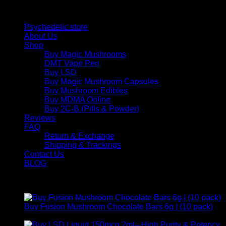
Quick Links
Psychedelic store
About Us
Shop
Buy Magic Mushrooms
DMT Vape Pen
Buy LSD
Buy Magic Mushroom Capsules
Buy Mushroom Edibles
Buy MDMA Online
Buy 2C-B (Pills & Powder)
Reviews
FAQ
Return & Exchange
Shipping & Trackings
Contact Us
BLOG
Products
Buy Fusion Mushroom Chocolate Bars 6g | (10 pack)
$
250,00