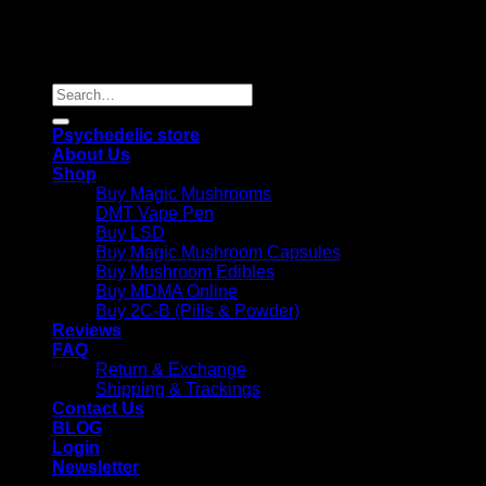
Copyright 2026 © |
Psychedelics Shop Online
| All Right
Reserved |
Search
for:
Psychedelic store
About Us
Shop
Buy Magic Mushrooms
DMT Vape Pen
Buy LSD
Buy Magic Mushroom Capsules
Buy Mushroom Edibles
Buy MDMA Online
Buy 2C-B (Pills & Powder)
Reviews
FAQ
Return & Exchange
Shipping & Trackings
Contact Us
BLOG
Login
Newsletter