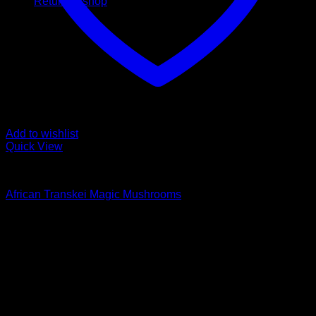
Return to shop
Add to wishlist
Quick View
Buy Magic Mushrooms
African Transkei Magic Mushrooms
Rated
4.83
out of 5
Price
$
129,00
–
$
1.500,00
range:
Psychedelic Store Online delivers premium, lab-tested
$ 129,00
psilocybin products for mental wellness, healing, and
through
personal growth. Discover safe, discreet access to nature’s
$ 1.500,00
therapeutic solutions and start your journey toward clarity
and balance today.