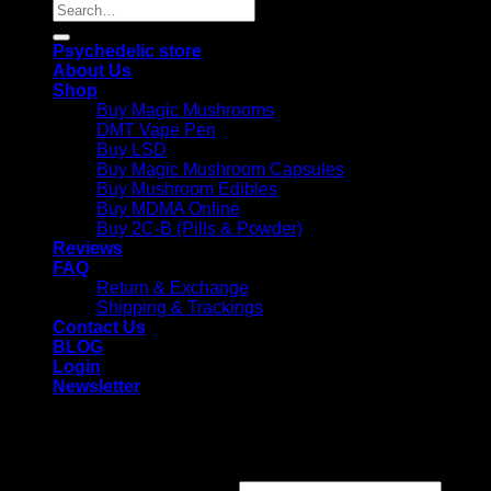
Search
for:
Psychedelic store
About Us
Shop
Buy Magic Mushrooms
DMT Vape Pen
Buy LSD
Buy Magic Mushroom Capsules
Buy Mushroom Edibles
Buy MDMA Online
Buy 2C-B (Pills & Powder)
Reviews
FAQ
Return & Exchange
Shipping & Trackings
Contact Us
BLOG
Login
Newsletter
Login
Required