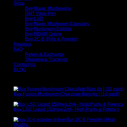
Shop
Buy Magic Mushrooms
DMT Vape Pen
Buy LSD
Buy Magic Mushroom Capsules
Buy Mushroom Edibles
Buy MDMA Online
Buy 2C-B (Pills & Powder)
Reviews
FAQ
Return & Exchange
Shipping & Trackings
Contact Us
BLOG
Products
Buy Fusion Mushroom Chocolate Bars 6g | (10 pack)
$
250,00
Buy LSD Liquid 150mcg 2ml– High Purity & Potency
Price
$
250,00
–
$
2.000,00
range:
Buy 2C-B Powder | High
$ 250,00
Price
Quality
$
250,00
–
$
460,00