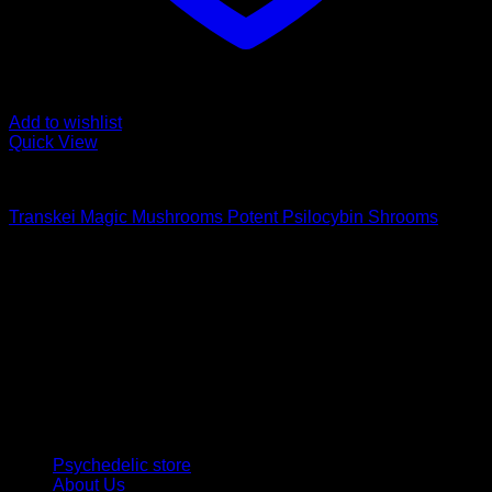
Add to wishlist
Quick View
Buy Magic Mushrooms
Transkei Magic Mushrooms Potent Psilocybin Shrooms
Rated
5.00
out of 5
Price
$
115,00
–
$
1.500,00
range:
Psychedelic Store Online delivers premium, lab-tested
$ 115,00
psilocybin products for mental wellness, healing, and
through
personal growth. Discover safe, discreet access to nature’s
$ 1.500,00
therapeutic solutions and start your journey toward clarity
and balance today.
Quick Links
Psychedelic store
About Us