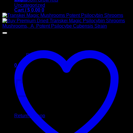
Uncategorized
Cart /
$
0,00
0
No products in the cart.
Return to shop
0
Cart
No products in the cart.
Return to shop