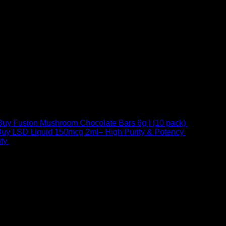
Buy Fusion Mushroom Chocolate Bars 6g | (10 pack)
$
250,00
uy LSD Liquid 150mcg 2ml– High Purity & Potency
$
250,00
–
Price
ty
$
250,00
–
$
460,00
range:
$ 250,00
through
 at Email:
info@psychedelicstoreonline.com
$ 460,00
1754