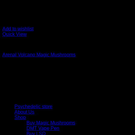
Add to wishlist
Quick View
Buy Magic Mushrooms
Arenal Volcano Magic Mushrooms
Rated
5.00
out of 5
Price
$
115,00
–
$
1.500,00
range:
Psychedelic Store Online delivers premium, lab-tested psilocyb
$ 115,00
solutions and start your journey toward clarity and balance tod
through
$ 1.500,00
Quick Links
Psychedelic store
About Us
Shop
Buy Magic Mushrooms
DMT Vape Pen
Buy LSD