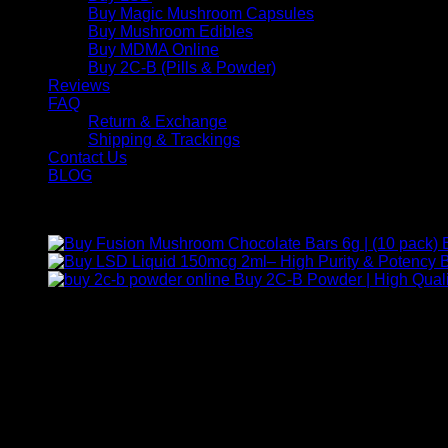
Buy Magic Mushroom Capsules
Buy Mushroom Edibles
Buy MDMA Online
Buy 2C-B (Pills & Powder)
Reviews
FAQ
Return & Exchange
Shipping & Trackings
Contact Us
BLOG
Products
B
Buy 2C-B Powder | High Quali
Contact Us
For any inquiries, questions, or support, feel free to contact us
Call:
+1 (313) 548-2453
.
Address:
2200 S Atlantic Blvd, Monterey Park, California 9