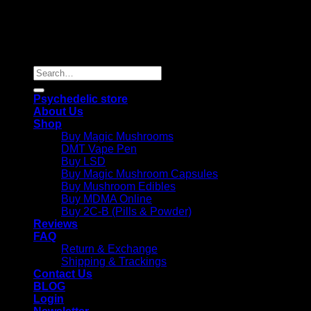
Copyright 2026 © |
Psychedelics Shop Online
| All Right
Reserved |
Search
for:
Psychedelic store
About Us
Shop
Buy Magic Mushrooms
DMT Vape Pen
Buy LSD
Buy Magic Mushroom Capsules
Buy Mushroom Edibles
Buy MDMA Online
Buy 2C-B (Pills & Powder)
Reviews
FAQ
Return & Exchange
Shipping & Trackings
Contact Us
BLOG
Login