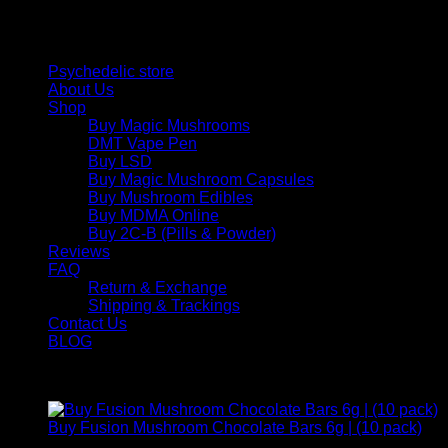
and balance today.
Quick Links
Psychedelic store
About Us
Shop
Buy Magic Mushrooms
DMT Vape Pen
Buy LSD
Buy Magic Mushroom Capsules
Buy Mushroom Edibles
Buy MDMA Online
Buy 2C-B (Pills & Powder)
Reviews
FAQ
Return & Exchange
Shipping & Trackings
Contact Us
BLOG
Products
Buy Fusion Mushroom Chocolate Bars 6g | (10 pack)
$
250,00