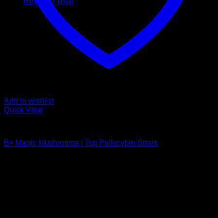
Return to shop
Add to wishlist
Quick View
Buy Magic Mushrooms
B+ Magic Mushrooms | Top Psilocybin Strain
Rated
5.00
out of 5
Price
$
210,00
–
$
1.200,00
range:
Psychedelic Store Online delivers premium, lab-tested
$ 210,00
psilocybin products for mental wellness, healing, and
through
personal growth. Discover safe, discreet access to nature’s
$ 1.200,00
therapeutic solutions and start your journey toward clarity