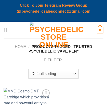
Click To Join Telegram Review Group
📧
psychedelicsalesconnect@gmail.com
Skip
0
to
content
HOME
/
PRODUCTS TAGGED “TRUSTED
PSYCHEDELIC VAPE PEN”
FILTER
Add to
wishlist