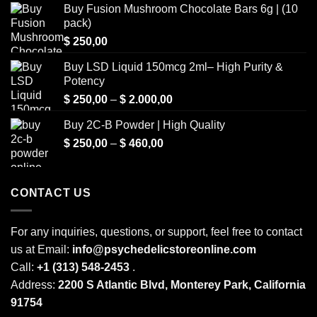
Buy Fusion Mushroom Chocolate Bars 6g | (10
pack)
$
250,00
Buy LSD Liquid 150mcg 2ml– High Purity &
Potency
Price
$
250,00
–
$
2.000,00
range:
Buy 2C-B Powder | High Quality
$ 250,00
Price
$
250,00
–
$
460,00
through
range:
$ 2.000,00
$ 250,00
through
CONTACT US
$ 460,00
For any inquiries, questions, or support, feel free to contact
us at Email:
info@psychedelicstoreonline.com
Call:
+1 (313) 548-2453
.
Address:
2200 S Atlantic Blvd, Monterey Park, California
91754