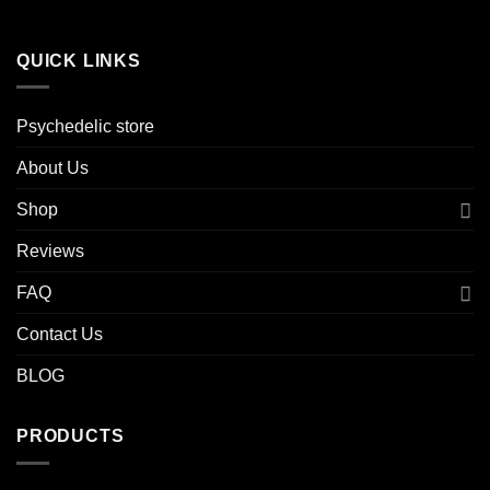
QUICK LINKS
Psychedelic store
About Us
Shop
Reviews
FAQ
Contact Us
BLOG
PRODUCTS