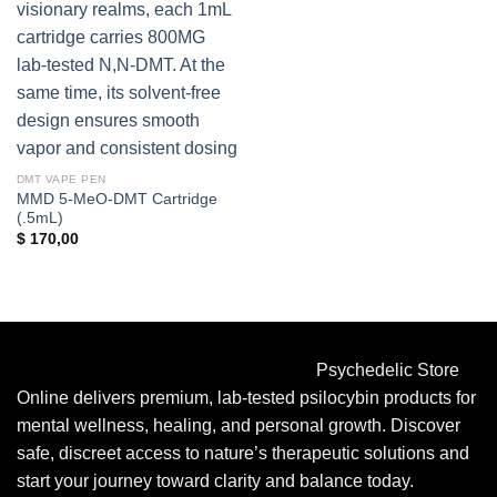
DMT VAPE PEN
MMD 5-MeO-DMT Cartridge
(.5mL)
$
170,00
Psychedelic Store
Online delivers premium, lab-tested psilocybin products for
mental wellness, healing, and personal growth. Discover
safe, discreet access to nature’s therapeutic solutions and
start your journey toward clarity and balance today.