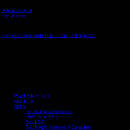
Add to wishlist
Quick View
DMT Vape Pen
Buy Purecybin DMT Cart – 1mL | 700mg DMT
$
190,00
Psychedelic Store Online delivers premium, lab-tested
psilocybin products for mental wellness, healing, and
personal growth. Discover safe, discreet access to nature’s
therapeutic solutions and start your journey toward clarity
and balance today.
Quick Links
Psychedelic store
About Us
Shop
Buy Magic Mushrooms
DMT Vape Pen
Buy LSD
Buy Magic Mushroom Capsules