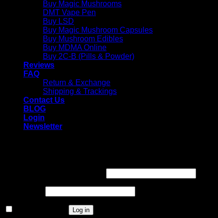
Buy Magic Mushrooms
DMT Vape Pen
Buy LSD
Buy Magic Mushroom Capsules
Buy Mushroom Edibles
Buy MDMA Online
Buy 2C-B (Pills & Powder)
Reviews
FAQ
Return & Exchange
Shipping & Trackings
Contact Us
BLOG
Login
Newsletter
Login
Required
Username or email address
*
Required
Password
*
Remember me
Log in