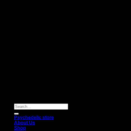
Copyright 2026 © |
Psychedelics Shop Online
| All Right
Reserved |
Search
for:
Psychedelic store
About Us
Shop