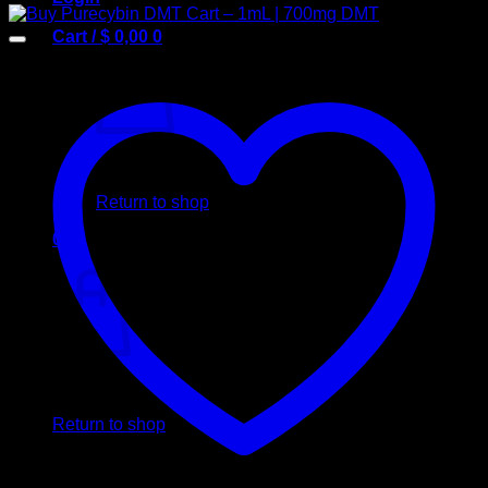
Cart /
$
0,00
0
No products in the cart.
Return to shop
0
Cart
No products in the cart.
Return to shop