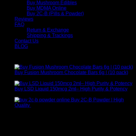
Buy Mushroom Edibles
Buy MDMA Online
Buy 2C-B (Pills & Powder)
Reviews
FAQ
Return & Exchange
Shipping & Trackings
Contact Us
BLOG
Products
Buy Fusion Mushroom Chocolate Bars 6g | (10 pack)
$
250,00
Buy LSD Liquid 150mcg 2ml– High Purity & Potency
Price
$
250,00
–
$
2.000,00
range:
Buy 2C-B Powder | High
$ 250,00
Price
Quality
$
250,00
–
$
460,00
through
range:
Contact Us
$ 2.000,00
$ 250,00
through
For any inquiries, questions, or support, feel free to contact
$ 460,00
us at Email:
info@psychedelicstoreonline.com