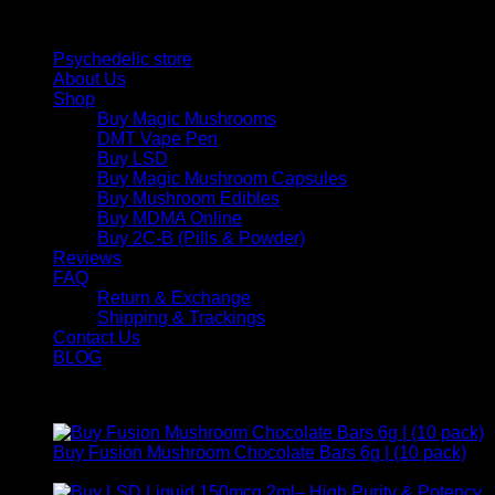
Quick Links
Psychedelic store
About Us
Shop
Buy Magic Mushrooms
DMT Vape Pen
Buy LSD
Buy Magic Mushroom Capsules
Buy Mushroom Edibles
Buy MDMA Online
Buy 2C-B (Pills & Powder)
Reviews
FAQ
Return & Exchange
Shipping & Trackings
Contact Us
BLOG
Products
Buy Fusion Mushroom Chocolate Bars 6g | (10 pack)
$
250,00