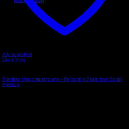
Return to shop
Add to wishlist
Quick View
Buy Magic Mushrooms
Brazilian Magic Mushrooms – Psilocybin Strain from South
America
Price
$
112,00
–
$
1.350,00
range:
Psychedelic Store Online delivers premium, lab-tested
$ 112,00
psilocybin products for mental wellness, healing, and
through
personal growth. Discover safe, discreet access to nature’s
$ 1.350,00
therapeutic solutions and start your journey toward clarity
and balance today.