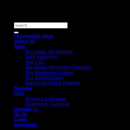
Copyright 2026 © |
Psychedelics Shop Online
| All Right
Reserved |
Search
for:
Psychedelic store
About Us
Shop
Buy Magic Mushrooms
DMT Vape Pen
Buy LSD
Buy Magic Mushroom Capsules
Buy Mushroom Edibles
Buy MDMA Online
Buy 2C-B (Pills & Powder)
Reviews
FAQ
Return & Exchange
Shipping & Trackings
Contact Us
BLOG
Login
Newsletter