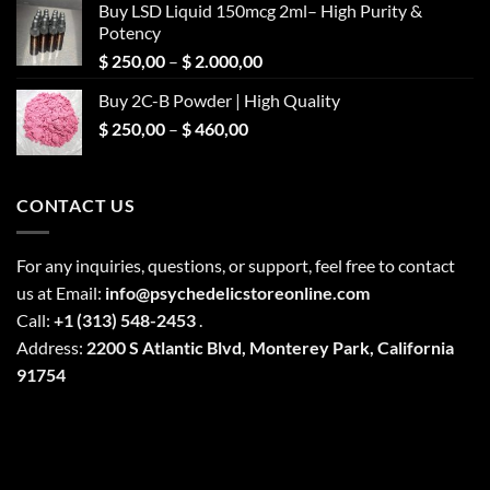
Buy LSD Liquid 150mcg 2ml– High Purity &
Potency
Price
$
250,00
–
$
2.000,00
range:
Buy 2C-B Powder | High Quality
$ 250,00
Price
$
250,00
–
$
460,00
through
range:
$ 2.000,00
$ 250,00
through
CONTACT US
$ 460,00
For any inquiries, questions, or support, feel free to contact
us at Email:
info@psychedelicstoreonline.com
Call:
+1 (313) 548-2453
.
Address:
2200 S Atlantic Blvd, Monterey Park, California
91754