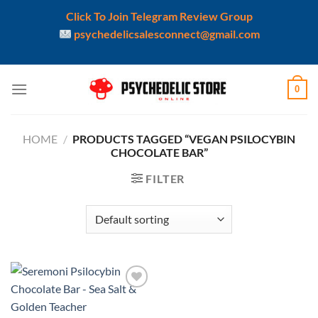
Click To Join Telegram Review Group
psychedelicsalesconnect@gmail.com
Skip
0
to
content
HOME
/
PRODUCTS TAGGED “VEGAN PSILOCYBIN
CHOCOLATE BAR”
FILTER
Add to
wishlist