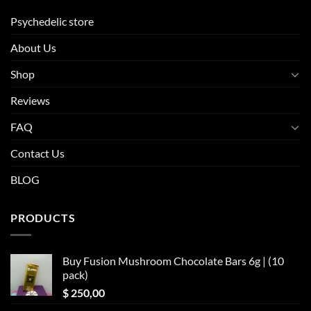
Psychedelic store
About Us
Shop
Reviews
FAQ
Contact Us
BLOG
PRODUCTS
Buy Fusion Mushroom Chocolate Bars 6g | (10
pack)
$
250,00