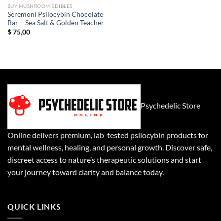
BUY MUSHROOM EDIBLES
Seremoni Psilocybin Chocolate
Bar – Sea Salt & Golden Teacher
$
75,00
Psychedelic Store
Online delivers premium, lab-tested psilocybin products for
mental wellness, healing, and personal growth. Discover safe,
discreet access to nature’s therapeutic solutions and start
your journey toward clarity and balance today.
QUICK LINKS