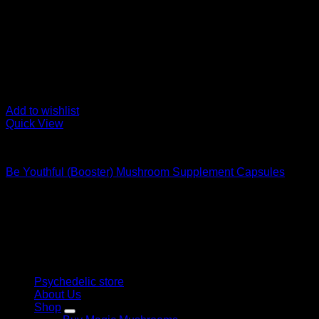
Add to wishlist
Quick View
Buy Magic Mushroom Capsules
Be Youthful (Booster) Mushroom Supplement Capsules
$
59,00
Psychedelic Store Online delivers premium, lab-tested psilocyb
solutions and start your journey toward clarity and balance tod
Quick Links
Psychedelic store
About Us
Shop