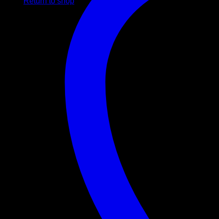
Return to shop