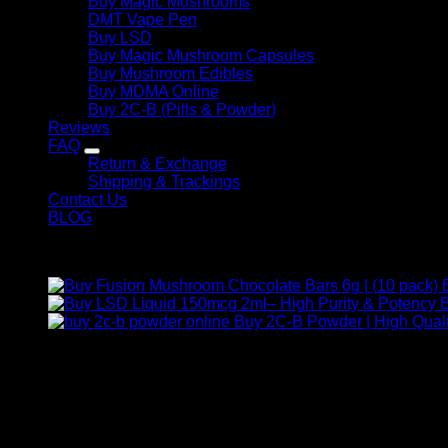
Buy Magic Mushrooms
DMT Vape Pen
Buy LSD
Buy Magic Mushroom Capsules
Buy Mushroom Edibles
Buy MDMA Online
Buy 2C-B (Pills & Powder)
Reviews
FAQ
Return & Exchange
Shipping & Trackings
Contact Us
BLOG
Products
B
Buy 2C-B Powder | High Quali
Contact Us
For any inquiries, questions, or support, feel free to contact us
Call:
+1 (313) 548-2453
.
Address:
2200 S Atlantic Blvd, Monterey Park, California 9