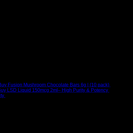
Buy Fusion Mushroom Chocolate Bars 6g | (10 pack)
$
250,00
uy LSD Liquid 150mcg 2ml– High Purity & Potency
$
250,00
–
Price
ty
$
250,00
–
$
460,00
range:
$ 250,00
through
 at Email:
info@psychedelicstoreonline.com
$ 460,00
1754