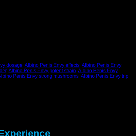
nvy dosage
,
Albino Penis Envy effects
,
Albino Penis Envy
der
,
Albino Penis Envy potent strain
,
Albino Penis Envy
Albino Penis Envy strong mushrooms
,
Albino Penis Envy trip
,
 Experience