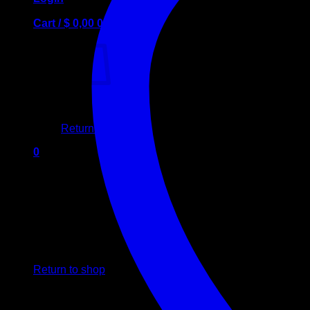
Cart /
$
0,00
0
No products in the cart.
Return to shop
0
Cart
No products in the cart.
Return to shop