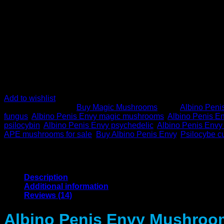
Add to wishlist
SKU:
N/A
Category:
Buy Magic Mushrooms
Tags:
Albino Peni
fungus
,
Albino Penis Envy magic mushrooms
,
Albino Penis 
psilocybin
,
Albino Penis Envy psychedelic
,
Albino Penis Envy
APE mushrooms for sale
,
Buy Albino Penis Envy
,
Psilocybe c
Description
Additional information
Reviews (14)
Albino Penis Envy Mushroom