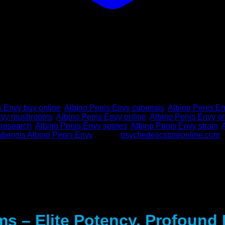
s Envy buy online
,
Albino Penis Envy cubensis
,
Albino Penis E
Envy mushrooms
,
Albino Penis Envy online
,
Albino Penis Envy or
 research
,
Albino Penis Envy spores
,
Albino Penis Envy strain
,
ubensis Albino Penis Envy
Brand:
psychedelicstoreonline.com
s – Elite Potency, Profound