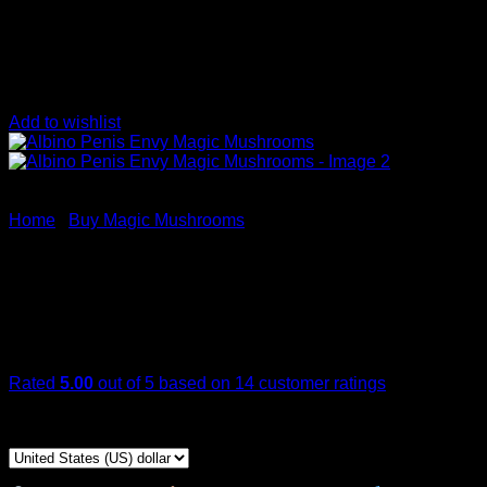
Add to wishlist
Home
/
Buy Magic Mushrooms
Albino Penis Envy Magic M
Rated
5.00
out of 5 based on
14
customer ratings
Price
$
349,00
–
$
2.350,00
range:
$ 349,00
through