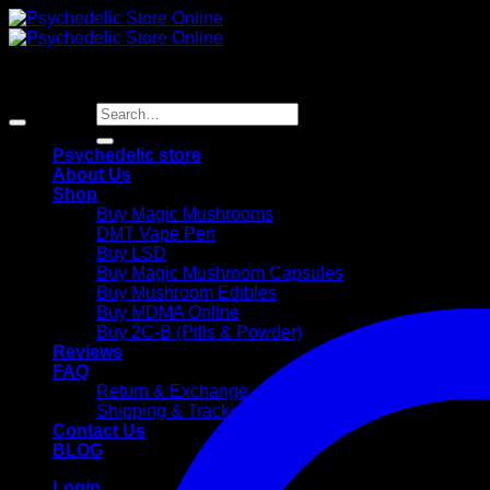
Skip
to
content
Search
for:
Psychedelic store
About Us
Shop
Buy Magic Mushrooms
DMT Vape Pen
Buy LSD
Buy Magic Mushroom Capsules
Buy Mushroom Edibles
Buy MDMA Online
Buy 2C-B (Pills & Powder)
Reviews
FAQ
Return & Exchange
Shipping & Trackings
Contact Us
BLOG
Login