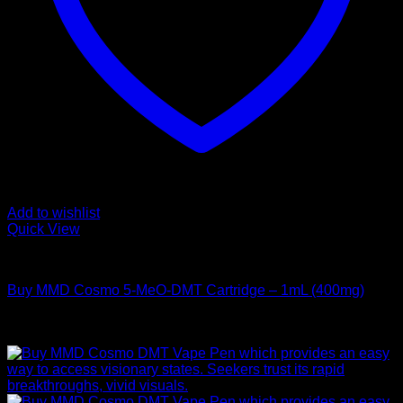
Add to wishlist
Quick View
DMT Vape Pen
Buy MMD Cosmo 5-MeO-DMT Cartridge – 1mL (400mg)
Rated
4.00
out of 5
$
195,00