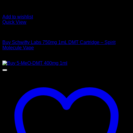
Add to wishlist
Quick View
DMT Vape Pen
Buy Schwifty Labs 750mg 1mL DMT Cartridge – Spirit
Molecule Vape
$
300,00