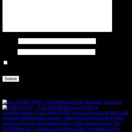
Name
*
Email
*
Save my name, email, and website in this browser for the
next time I comment.
Related products