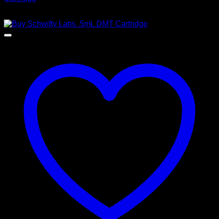
$
200,00