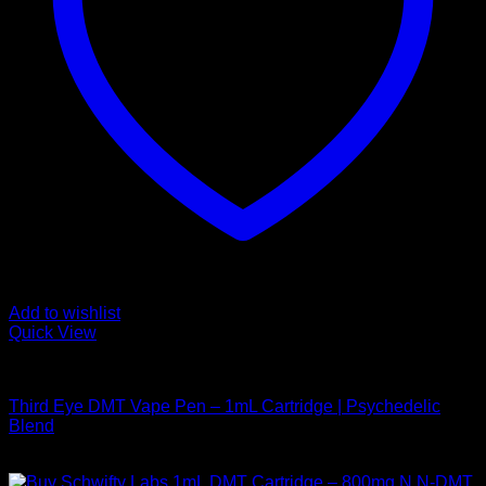
Add to wishlist
Quick View
DMT Vape Pen
Third Eye DMT Vape Pen – 1mL Cartridge | Psychedelic
Blend
$
190,00