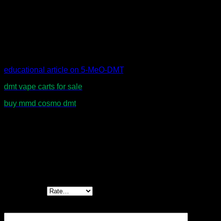
frequency of use.
Users should comply with all applicable laws and regulations
regarding possession and use in their jurisdiction.
educational article on 5-MeO-DMT
.
dmt vape carts for sale
buy mmd cosmo dmt
Reviews
There are no reviews yet.
Be the first to review “Schwifty Labs 5-MeO
DMT Cartridges – Premium Vape Experience”
Your rating
*
Your review
*