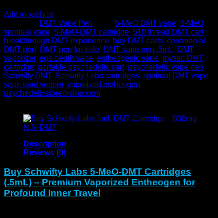
Add to wishlist
Category:
DMT Vape Pen
Tags:
5-MeO DMT vape
,
5-MeO
spiritual vape
,
5-MeO-DMT cartridge
,
510 thread DMT cart
,
breakthrough DMT experience
,
buy DMT carts
,
ceremonial
DMT pen
,
DMT pen for sale
,
DMT vape pen .5mL
,
DMT
vaporizer
,
ego death vape
,
entheogenic vape
,
mystic DMT
cartridge
,
portable psychedelic cart
,
psychedelic vape pen
,
Schwifty DMT
,
Schwifty Labs cartridges
,
spiritual DMT vape
,
vape toad venom
,
vaporized entheogen
Brand:
psychedelicstoreonline.com
Description
Reviews (0)
Buy Schwifty Labs 5-MeO-DMT Cartridges
(.5mL) – Premium Vaporized Entheogen for
Profound Inner Travel
The Schwifty Labs 5-MeO-DMT Cartridge contains 400mg in