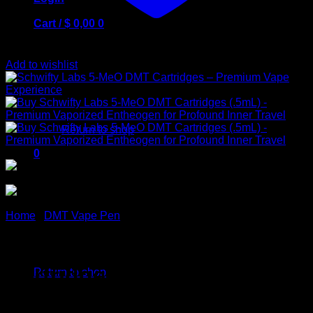
Cart /
$
0,00
0
Add to wishlist
No products in the cart.
Return to shop
0
Cart
Home
/
DMT Vape Pen
Schwifty Labs 5-MeO DMT
No products in the cart.
Cartridges – Premium Vape
Return to shop
Experience