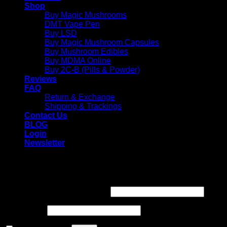
Shop
Buy Magic Mushrooms
DMT Vape Pen
Buy LSD
Buy Magic Mushroom Capsules
Buy Mushroom Edibles
Buy MDMA Online
Buy 2C-B (Pills & Powder)
Reviews
FAQ
Return & Exchange
Shipping & Trackings
Contact Us
BLOG
Login
Newsletter
Login
Required
Username or email address
*
Required
Password
*