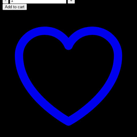
Labs
Add to cart
5-
MeO
DMT
Cartridges
–
Premium
Vape
Experience
quantity