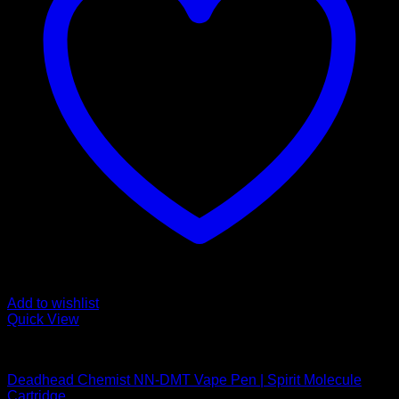
Add to wishlist
Quick View
DMT Vape Pen
Deadhead Chemist NN-DMT Vape Pen | Spirit Molecule
Cartridge