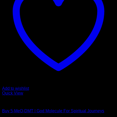
Add to wishlist
Quick View
DMT Vape Pen
Buy 5-MeO-DMT | God Molecule For Spiritual Journeys