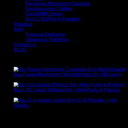
Buy Magic Mushroom Capsules
Buy Mushroom Edibles
Buy MDMA Online
Buy 2C-B (Pills & Powder)
Reviews
FAQ
Return & Exchange
Shipping & Trackings
Contact Us
BLOG
Products
Buy Fusion Mushroom Chocolate Bars 6g | (10 pack)
$
250,00
Buy LSD Liquid 150mcg 2ml– High Purity & Potency
Price
$
250,00
–
$
2.000,00
range:
Buy 2C-B Powder | High
$ 250,00
Price
Quality
$
250,00
–
$
460,00
through
range:
Contact Us
$ 2.000,00
$ 250,00
through
For any inquiries, questions, or support, feel free to contact
$ 460,00