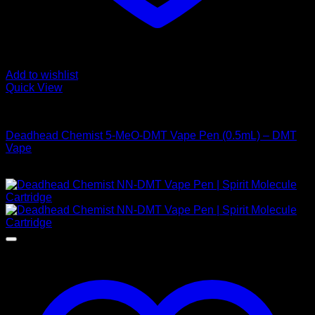
Add to wishlist
Quick View
DMT Vape Pen
Deadhead Chemist 5-MeO-DMT Vape Pen (0.5mL) – DMT
Vape
Price
$
155,00
–
$
925,00
range:
$ 155,00
through
$ 925,00