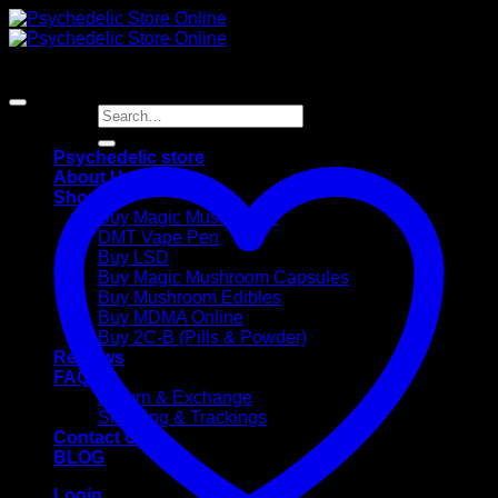
Skip
to
content
Search
for:
Psychedelic store
About Us
Shop
Buy Magic Mushrooms
DMT Vape Pen
Buy LSD
Buy Magic Mushroom Capsules
Buy Mushroom Edibles
Buy MDMA Online
Buy 2C-B (Pills & Powder)
Reviews
FAQ
Return & Exchange
Shipping & Trackings
Contact Us
BLOG
Login