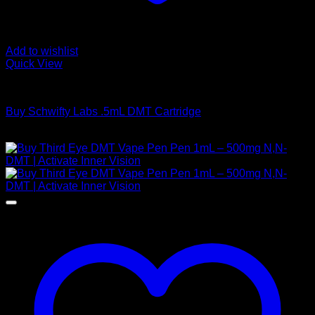
Add to wishlist
Quick View
DMT Vape Pen
Buy Schwifty Labs .5mL DMT Cartridge
$
190,00