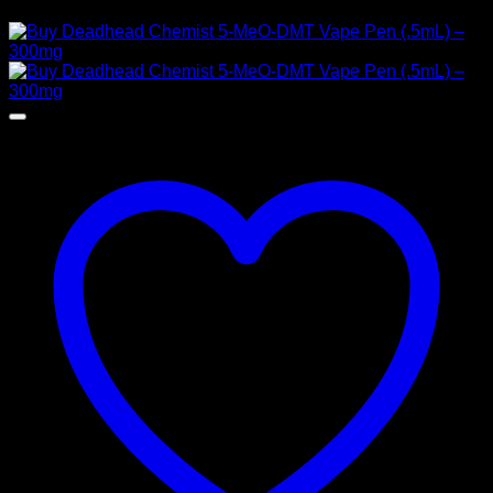
Price
$
120,00
–
$
1.450,00
range:
$ 120,00
through
$ 1.450,00