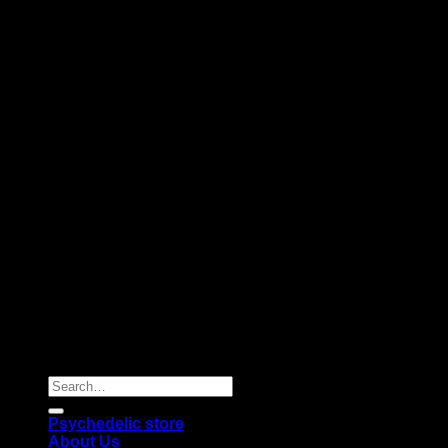
Copyright 2026 © |
Psychedelics Shop Online
| All Right
Reserved |
Search
for:
Psychedelic store
About Us