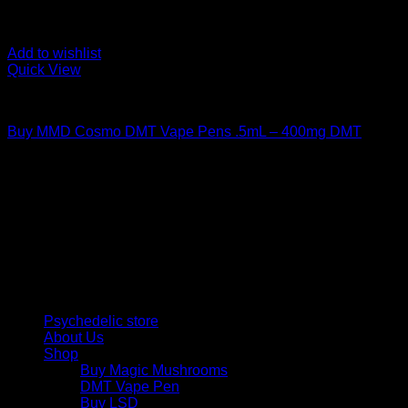
Add to wishlist
Quick View
DMT Vape Pen
Buy MMD Cosmo DMT Vape Pens .5mL – 400mg DMT
$
130,00
Psychedelic Store Online delivers premium, lab-tested
psilocybin products for mental wellness, healing, and
personal growth. Discover safe, discreet access to nature’s
therapeutic solutions and start your journey toward clarity
and balance today.
Quick Links
Psychedelic store
About Us
Shop
Buy Magic Mushrooms
DMT Vape Pen
Buy LSD