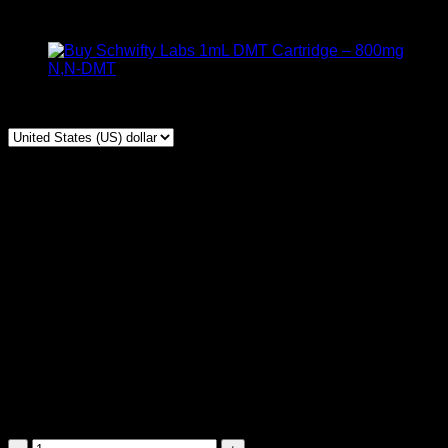
$
150,00
1mL 400Mg 5-MeO DMT vape, Rare cart, trusted
breakthrough tool, Smooth vapor, fast clear effects
🔒
100% Discreet
| 📦
Top Stealth Sealing
| 🚀
Express
Shipping
⏰
Delivery Time:
🇺🇸
USA & 🇨🇦 Canada:
9 – 48
hours.
🌍 South America, Europe, UK, Australia (
International):
2 –
5
Business Days.
Schwifty