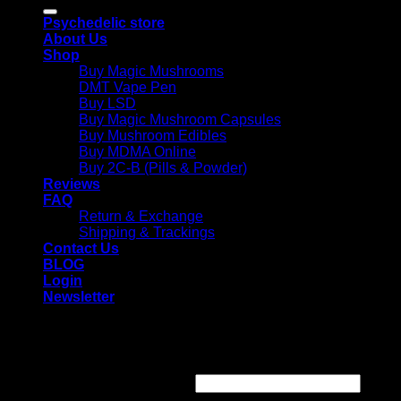
for:
Psychedelic store
About Us
Shop
Buy Magic Mushrooms
DMT Vape Pen
Buy LSD
Buy Magic Mushroom Capsules
Buy Mushroom Edibles
Buy MDMA Online
Buy 2C-B (Pills & Powder)
Reviews
FAQ
Return & Exchange
Shipping & Trackings
Contact Us
BLOG
Login
Newsletter
Login
Required
Username or email address
*