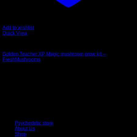
Add to wishlist
Quick View
Mushroom Grow Kits
Golden Teacher XP Magic mushroom grow kit –
FreshMushrooms
$
50,00
Psychedelic Store Online delivers premium, lab-tested
psilocybin products for mental wellness, healing, and
personal growth. Discover safe, discreet access to nature’s
therapeutic solutions and start your journey toward clarity
and balance today.
Quick Links
Psychedelic store
About Us
Shop