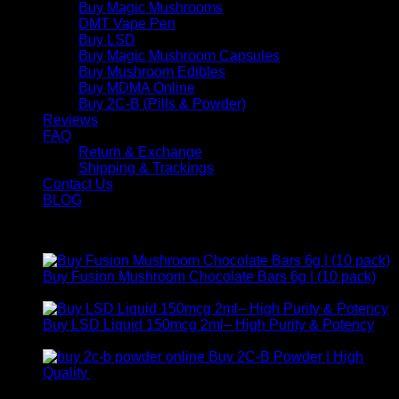
Buy Magic Mushrooms
DMT Vape Pen
Buy LSD
Buy Magic Mushroom Capsules
Buy Mushroom Edibles
Buy MDMA Online
Buy 2C-B (Pills & Powder)
Reviews
FAQ
Return & Exchange
Shipping & Trackings
Contact Us
BLOG
Products
Buy Fusion Mushroom Chocolate Bars 6g | (10 pack)
$
250,00
Buy LSD Liquid 150mcg 2ml– High Purity & Potency
Price
$
250,00
–
$
2.000,00
range:
Buy 2C-B Powder | High
$ 250,00
Price
Quality
$
250,00
–
$
460,00
through
range: