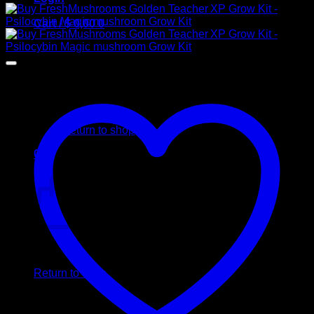
Cart /
$
0,00
0
No products in the cart.
Return to shop
0
Cart
No products in the cart.
Return to shop