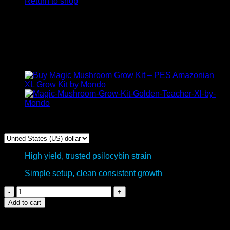
Return to shop
Golden Teacher XP Magic
mushroom grow kit –
FreshMushrooms
$
50,00
High yield, trusted psilocybin strain
Simple setup, clean consistent growth
Golden
Teacher
Add to cart
XP
Magic
mushroom