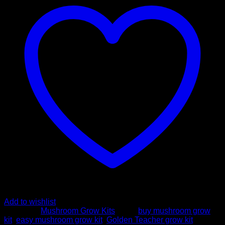
grow
kit
-
FreshMushrooms
quantity
Add to wishlist
Category:
Mushroom Grow Kits
Tags:
buy mushroom grow
kit
,
easy mushroom grow kit
,
Golden Teacher grow kit
,