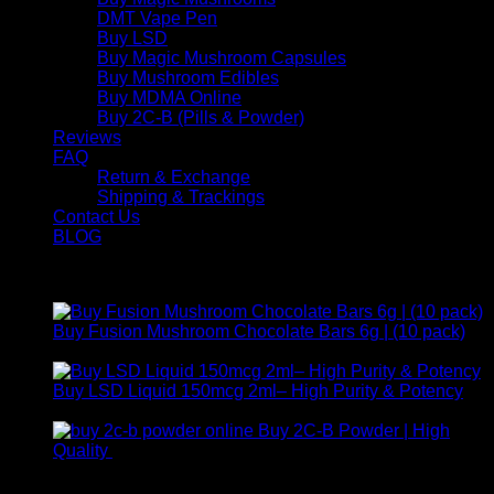
DMT Vape Pen
Buy LSD
Buy Magic Mushroom Capsules
Buy Mushroom Edibles
Buy MDMA Online
Buy 2C-B (Pills & Powder)
Reviews
FAQ
Return & Exchange
Shipping & Trackings
Contact Us
BLOG
Products
Buy Fusion Mushroom Chocolate Bars 6g | (10 pack)
$
250,00
Buy LSD Liquid 150mcg 2ml– High Purity & Potency
Price
$
250,00
–
$
2.000,00
range:
Buy 2C-B Powder | High
$ 250,00
Price
Quality
$
250,00
–
$
460,00
through
range:
Contact Us
$ 2.000,00
$ 250,00