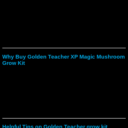
After that, maintain indirect light and stable temperatures
between 18–29 °C (around 24 °C is ideal).
Finally, harvest when the caps begin to separate from the
stems, then cold-shock the cake for 12 hours to encourage
the next flush.
With the right care, the first two flushes produce the highest
yield, while later flushes extend the total harvest.
Why Buy Golden Teacher XP Magic Mushroom
Grow Kit
Fast pinning with visible mushrooms in 7–10 days.
Strong, reliable yields with thick, healthy fruits.
Enhanced psilocybin content for deeper experience.
Beginner-friendly setup requiring no spore handling.
Because of these qualities, it has become a trusted tool for
anyone exploring psilocybin cultivation safely and effectively.
Helpful Tips on Golden Teacher grow kit