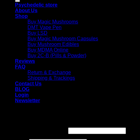
Psychedelic store
About Us
Shop
Buy Magic Mushrooms
DMT Vape Pen
Buy LSD
Buy Magic Mushroom Capsules
Buy Mushroom Edibles
Buy MDMA Online
Buy 2C-B (Pills & Powder)
Reviews
FAQ
Return & Exchange
Shipping & Trackings
Contact Us
BLOG
Login
Newsletter
Login
Required
Username or email address
*