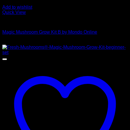
Add to wishlist
Quick View
Mushroom Grow Kits
Magic Mushroom Grow Kit B by Mondo Online
$
45,00