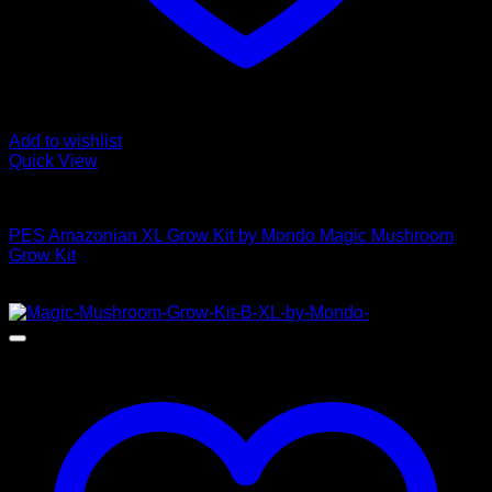
Add to wishlist
Quick View
Mushroom Grow Kits
PES Amazonian XL Grow Kit by Mondo Magic Mushroom
Grow Kit
$
50,00