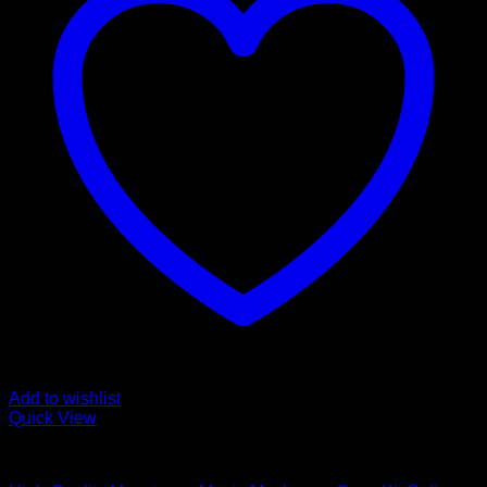
Add to wishlist
Quick View
Mushroom Grow Kits