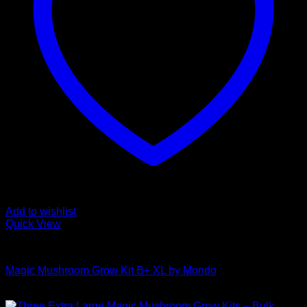
Add to wishlist
Quick View
Mushroom Grow Kits
Magic Mushroom Grow Kit B+ XL by Mondo
$
55,00