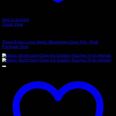
Add to wishlist
Quick View
Mushroom Grow Kits
Three Extra Large Magic Mushroom Grow Kits –Bulk
Package Deal