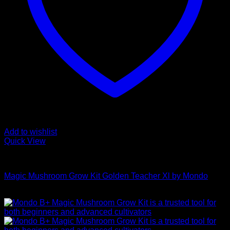
Add to wishlist
Quick View
Mushroom Grow Kits
Magic Mushroom Grow Kit Golden Teacher Xl by Mondo
$
50,00