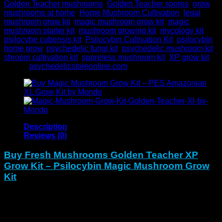
Golden Teacher mushrooms
,
Golden Teacher spores
,
grow
mushrooms at home
,
Home Mushroom Cultivation
,
legal
mushroom grow kit
,
magic mushroom grow kit
,
magic
mushroom starter kit
,
mushroom growing kit
,
mycology kit
,
psilocybe cubensis kit
,
Psilocybin Cultivation Kit
,
psilocybin
home grow
,
psychedelic fungi kit
,
psychedelic mushroom kit
,
shroom cultivation kit
,
sporeless mushroom kit
,
XP grow kit
Brand:
psychedelicstoreonline.com
Description
Reviews (0)
Buy Fresh Mushrooms Golden Teacher XP
Grow Kit – Psilocybin Magic Mushroom Grow
Kit
The
Fresh Magic Mushrooms Golden Teacher XP Grow
Kit
unlocks the classic Golden Teacher strain known for
wisdom, balance, and visual depth. To begin with, this pre-