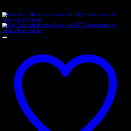
Related products