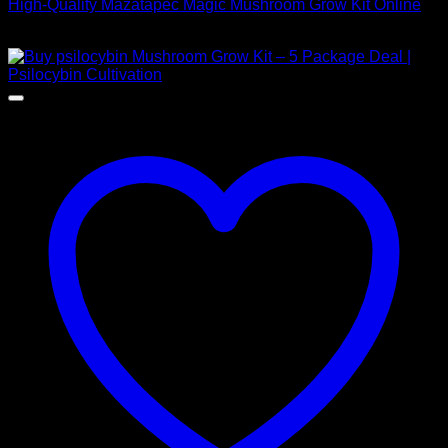
High-Quality Mazatapec Magic Mushroom Grow Kit Online
$
40,00