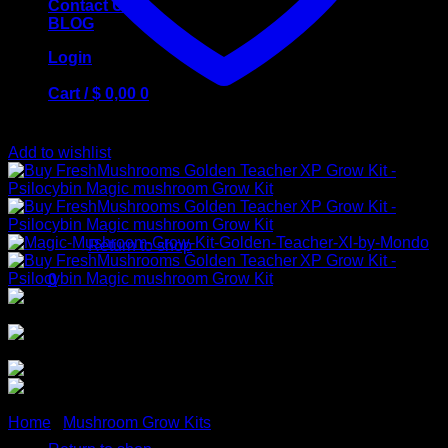
Contact Us
BLOG
Login
Cart /
$
0,00
0
Add to wishlist
No products in the cart.
Return to shop
0
Cart
No products in the cart.
Home
/
Mushroom Grow Kits