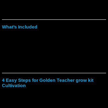
colonized kit is fully ready to use, removing any need for
spores, lab tools, or complex setup. In addition, it provides
rare intensity in yield, strength, and reliability, making it ideal
for both first-time growers and experienced cultivators.
What’s Included
To begin with, a 1200 ml substrate block fully colonized with
Fresh Mushrooms Golden Teacher XP Grow Kit
.
In addition, a perforated grow bag with a secure top clip for
airflow and humidity control.
Moreover, a reusable container lid for storage between
flushes.
Finally, a printed step-by-step guide for fast and simple
cultivation.
4 Easy Steps for Golden Teacher grow kit
Cultivation
First, soak the block in clean, cool water for about 12 hours,
then drain carefully.
Next, place it in the grow bag with the filter facing upward,
fold, and clip closed.