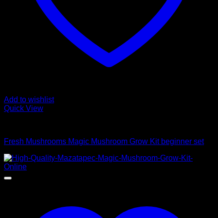
Add to wishlist
Quick View
Mushroom Grow Kits
Fresh Mushrooms Magic Mushroom Grow Kit beginner set