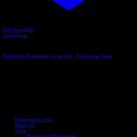
Add to wishlist
Quick View
Mushroom Grow Kits
Psilocybin Mushroom Grow Kits – 5 Package Deal
$
200,00
Psychedelic Store Online delivers premium, lab-tested
psilocybin products for mental wellness, healing, and
personal growth. Discover safe, discreet access to nature’s
therapeutic solutions and start your journey toward clarity
and balance today.
Quick Links
Psychedelic store
About Us
Shop
Buy Magic Mushrooms