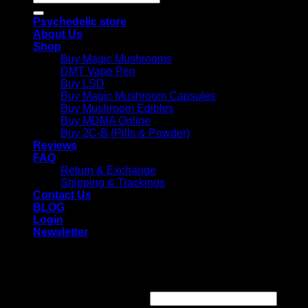
for:
Psychedelic store
About Us
Shop
Buy Magic Mushrooms
DMT Vape Pen
Buy LSD
Buy Magic Mushroom Capsules
Buy Mushroom Edibles
Buy MDMA Online
Buy 2C-B (Pills & Powder)
Reviews
FAQ
Return & Exchange
Shipping & Trackings
Contact Us
BLOG
Login
Newsletter
Login
Required
Username or email address
*