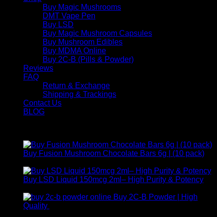
Buy Magic Mushrooms
DMT Vape Pen
Buy LSD
Buy Magic Mushroom Capsules
Buy Mushroom Edibles
Buy MDMA Online
Buy 2C-B (Pills & Powder)
Reviews
FAQ
Return & Exchange
Shipping & Trackings
Contact Us
BLOG
Products
Buy Fusion Mushroom Chocolate Bars 6g | (10 pack)
$
250,00
Buy LSD Liquid 150mcg 2ml– High Purity & Potency
Price
$
250,00
–
$
2.000,00
range:
Buy 2C-B Powder | High
$ 250,00
Price
Quality
$
250,00
–
$
460,00
through
range: