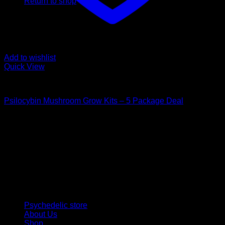
Return to shop
Add to wishlist
Quick View
Mushroom Grow Kits
Psilocybin Mushroom Grow Kits – 5 Package Deal
$
200,00
Psychedelic Store Online delivers premium, lab-tested
psilocybin products for mental wellness, healing, and
personal growth. Discover safe, discreet access to nature’s
therapeutic solutions and start your journey toward clarity
and balance today.
Quick Links
Psychedelic store
About Us
Shop