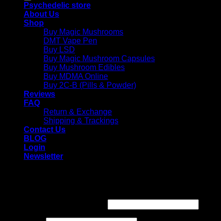
Psychedelic store
About Us
Shop
Buy Magic Mushrooms
DMT Vape Pen
Buy LSD
Buy Magic Mushroom Capsules
Buy Mushroom Edibles
Buy MDMA Online
Buy 2C-B (Pills & Powder)
Reviews
FAQ
Return & Exchange
Shipping & Trackings
Contact Us
BLOG
Login
Newsletter
Login
Required
Username or email address
*