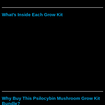
reliable, lab-verified results.
What’s Inside Each Grow Kit
To begin with
, a pre-colonized, spore-free substrate for
instant growth.
In addition
, a sterilized and sealed grow bag or tub to
maintain humidity.
Moreover
, clear step-by-step growing instructions for
simple setup.
Finally
, optional gloves and alcohol wipes depending
on the kit version.
Each kit can produce
multiple flushes of fresh mushrooms
when handled properly.
Altogether
, the five kits can yield up
to
6000g of Psilocybe cubensis mushrooms
across
several harvests.
Why Buy This Psilocybin Mushroom Grow Kit
Bundle?