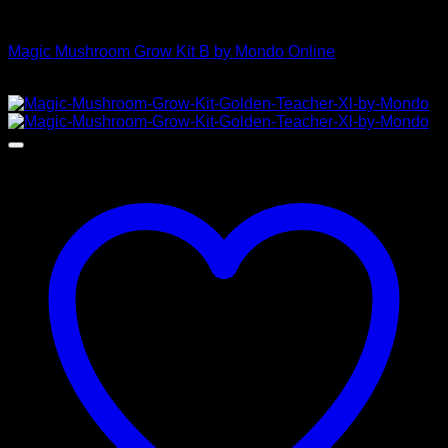
Mushroom Grow Kits
Magic Mushroom Grow Kit B by Mondo Online
$
45,00