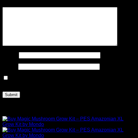
Your review
*
Name
*
Email
*
Save my name, email, and website in this browser for the
next time I comment.
Related products