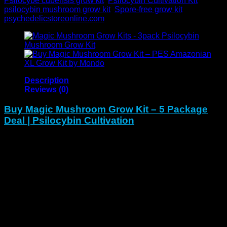
Psilocybe cubensis grow kit
,
Psilocybin Cultivation Kit
,
psilocybin mushroom grow kit
,
Spore-free grow kit
Brand:
psychedelicstoreonline.com
Description
Reviews (0)
Buy Magic Mushroom Grow Kit – 5 Package
Deal | Psilocybin Cultivation
The
Magic Mushroom Grow Kit 5 Package Deal
gives you
everything needed to
start or scale
your home mushroom
farm.
To begin with
, this bundle offers five complete grow
kits that make cultivation simple, clean, and consistent.
In
addition
, each kit arrives ready for use, allowing both
beginners and experts to grow
high-yield Psilocybe
cubensis strains
with confidence.
Whether you’re a
beginner, educator, researcher, or
seasoned cultivator
, this package makes it easy to achieve