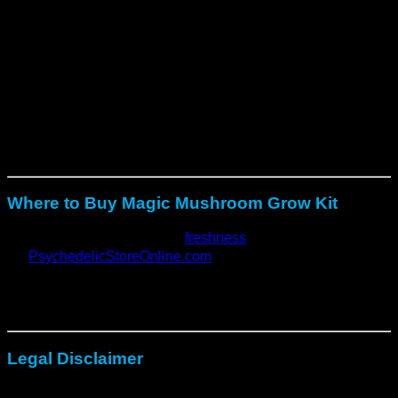
humidity.
Moreover
, ensure indirect light for steady mycelium
growth.
Finally
, harvest when caps open, then re-soak for
repeat flushes.
With proper care, each kit provides
multiple harvests and
consistent results
across every cycle.
Where to Buy Magic Mushroom Grow Kit
For best quality and verified
freshness
, order directly from:
👉
PsychedelicStoreOnline.com
Their grow kits are
tested, mycologist-approved, and
safely shipped
with discreet packaging and reliable support.
Legal Disclaimer
These grow kits
do not contain psilocybin or mushroom