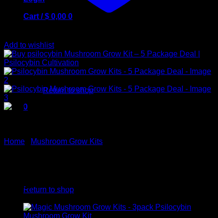
Cart /
$
0,00
0
Add to wishlist
No products in the cart.
Return to shop
0
Cart
Home
/
Mushroom Grow Kits
Psilocybin Mushroom Grow
No products in the cart.
Kits – 5 Package Deal
Return to shop