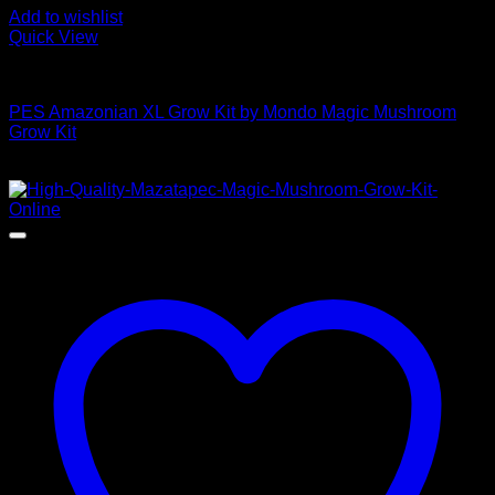
Add to wishlist
Quick View
Mushroom Grow Kits
PES Amazonian XL Grow Kit by Mondo Magic Mushroom
Grow Kit
$
50,00