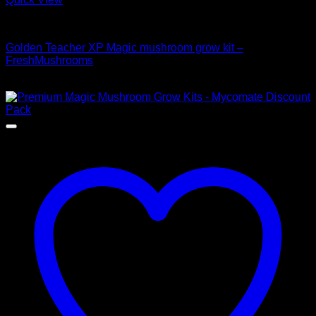
Mushroom Grow Kits
Golden Teacher XP Magic mushroom grow kit –
FreshMushrooms
$
50,00