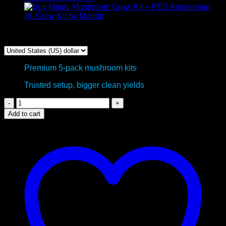
$
200,00
Premium 5-pack mushroom kits
Trusted setup, bigger clean yields
Psilocybin
Mushroom
Add to cart
Grow
Kits
-
5
Package
Deal
quantity