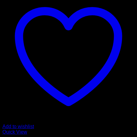
Add to wishlist
Quick View