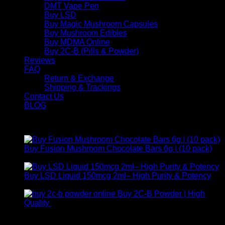
DMT Vape Pen
Buy LSD
Buy Magic Mushroom Capsules
Buy Mushroom Edibles
Buy MDMA Online
Buy 2C-B (Pills & Powder)
Reviews
FAQ
Return & Exchange
Shipping & Trackings
Contact Us
BLOG
Products
Buy Fusion Mushroom Chocolate Bars 6g | (10 pack)
$
250,00
Buy LSD Liquid 150mcg 2ml– High Purity & Potency
Price
$
250,00
–
$
2.000,00
range:
Buy 2C-B Powder | High
$ 250,00
Price
Quality
$
250,00
–
$
460,00
through
range:
Contact Us
$ 2.000,00
$ 250,00