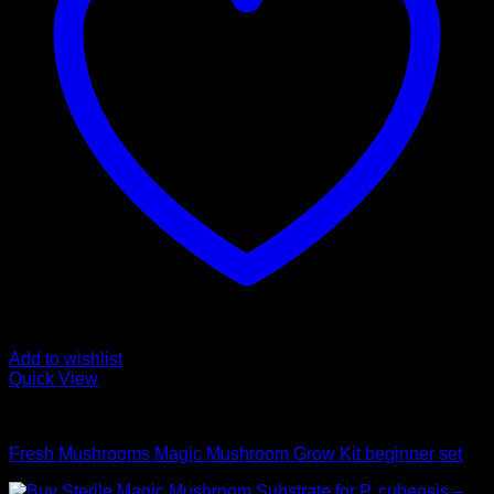
Add to wishlist
Quick View
Mushroom Grow Kits
Fresh Mushrooms Magic Mushroom Grow Kit beginner set