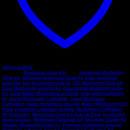
Add to wishlist
Category:
Mushroom Grow Kits
Tags:
Advanced Mushroom
Grow Kit
,
Beginner Mushroom Grow Kit
,
bulk mushroom
grow kits
,
buy mushroom grow kit
,
DIY Mushroom Grow Kit
,
Easy Mushroom Growing Kit
,
Educational Mushroom Grow
Kit
,
Grow Magic Mushrooms at Home
,
high yield mushroom
kit
,
Home Mushroom Cultivation
,
Legal Mushroom
Cultivation
,
magic mushroom grow kit
,
Magic Mushroom Kit 5
Pack
,
mushroom cultivation bundle
,
Mushroom Cultivation
for Beginners
,
Mushroom Grow Kit Special Deal
,
mushroom
grow supplies
,
Mushroom Substrate Kit
,
Mycology Starter Kit
,
Organic Mushroom Grow Kit
,
Premium mushroom grow kit
,