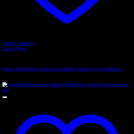
Add to wishlist
Quick View
Mushroom Grow Kits
Magic Mushroom Grow Kit Golden Teacher Xl by Mondo
$
50,00