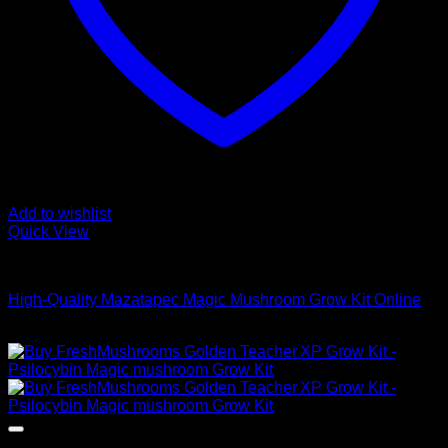
Add to wishlist
Quick View
Mushroom Grow Kits
High-Quality Mazatapec Magic Mushroom Grow Kit Online
$
40,00