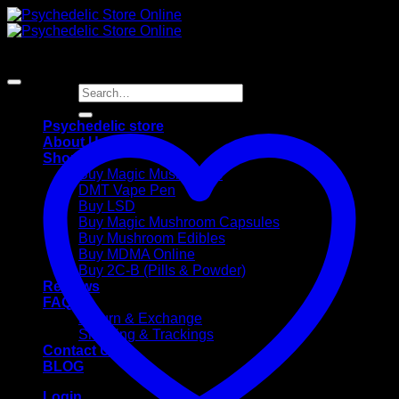
Skip
to
content
Search
for:
Psychedelic store
About Us
Shop
Buy Magic Mushrooms
DMT Vape Pen
Buy LSD
Buy Magic Mushroom Capsules
Buy Mushroom Edibles
Buy MDMA Online
Buy 2C-B (Pills & Powder)
Reviews
FAQ
Return & Exchange
Shipping & Trackings
Contact Us
BLOG
Login