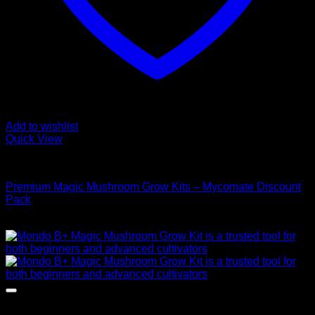
Add to wishlist
Quick View
Mushroom Grow Kits
Premium Magic Mushroom Grow Kits – Mycomate Discount
Pack
$
150,00