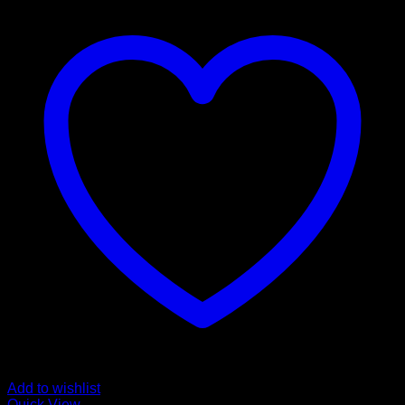
Add to wishlist
Quick View