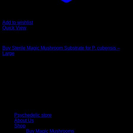
Add to wishlist
Quick View
Mushroom Grow Kits
Buy Sterile Magic Mushroom Substrate for P. cubensis –
Large
$
25,00
Psychedelic Store Online delivers premium, lab-tested
psilocybin products for mental wellness, healing, and
personal growth. Discover safe, discreet access to nature’s
therapeutic solutions and start your journey toward clarity
and balance today.
Quick Links
Psychedelic store
About Us
Shop
Buy Magic Mushrooms