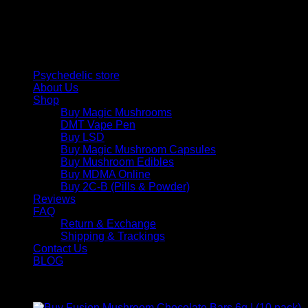
personal growth. Discover safe, discreet access to nature’s
therapeutic solutions and start your journey toward clarity
and balance today.
Quick Links
Psychedelic store
About Us
Shop
Buy Magic Mushrooms
DMT Vape Pen
Buy LSD
Buy Magic Mushroom Capsules
Buy Mushroom Edibles
Buy MDMA Online
Buy 2C-B (Pills & Powder)
Reviews
FAQ
Return & Exchange
Shipping & Trackings
Contact Us
BLOG
Products