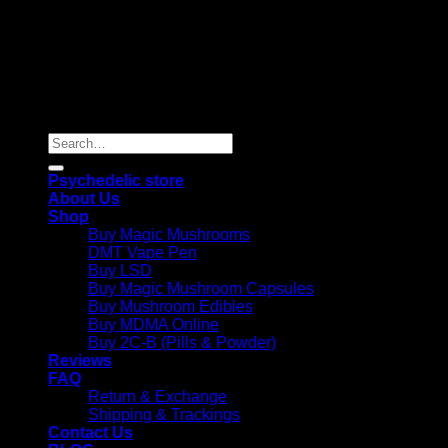
Copyright 2026 © |
Psychedelics Shop Online
| All Right
Reserved |
Search
for:
Psychedelic store
About Us
Shop
Buy Magic Mushrooms
DMT Vape Pen
Buy LSD
Buy Magic Mushroom Capsules
Buy Mushroom Edibles
Buy MDMA Online
Buy 2C-B (Pills & Powder)
Reviews
FAQ
Return & Exchange
Shipping & Trackings
Contact Us