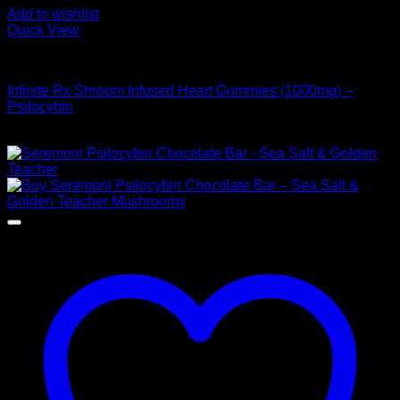
Add to wishlist
Quick View
Buy Mushroom Edibles
Infinite Rx Shroom Infused Heart Gummies (1000mg) –
Psilocybin
$
20,00