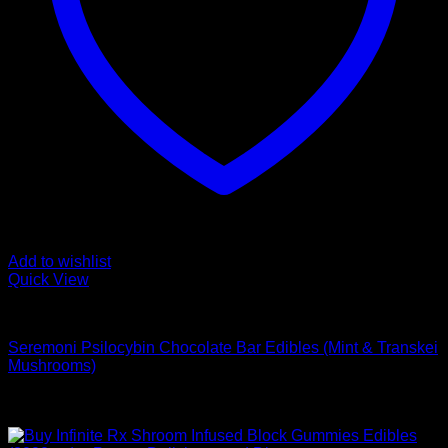
Add to wishlist
Quick View
Buy Mushroom Edibles
Seremoni Psilocybin Chocolate Bar Edibles (Mint & Transkei
Mushrooms)
$
75,00
Sale!