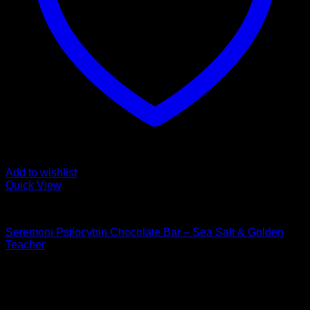
Add to wishlist
Quick View
Buy Mushroom Edibles
Seremoni Psilocybin Chocolate Bar – Sea Salt & Golden
Teacher
$
75,00
Psychedelic Store Online delivers premium, lab-tested
psilocybin products for mental wellness, healing, and