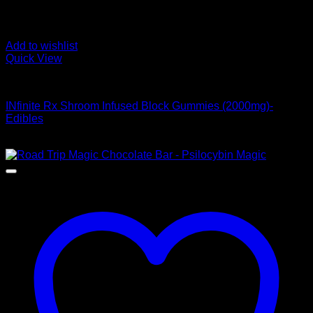
Add to wishlist
Quick View
Buy Mushroom Edibles
INfinite Rx Shroom Infused Block Gummies (2000mg)-
Edibles
Original
Current
$
45,00
$
39,00
price
price
was:
is:
$ 45,00.
$ 39,00.