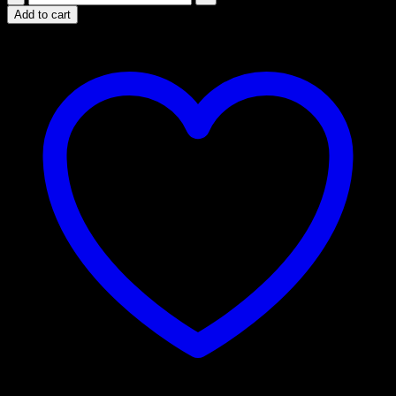
Psilocybin
Add to cart
Chocolate
Bar
-
Orange
&
Golden
Teacher
Mix
quantity