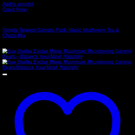
Add to wishlist
Quick View
Buy Mushroom Edibles
Temple Teleport Sample Pack: Magic Mushroom Tea &
Choco Mix
$
175,00