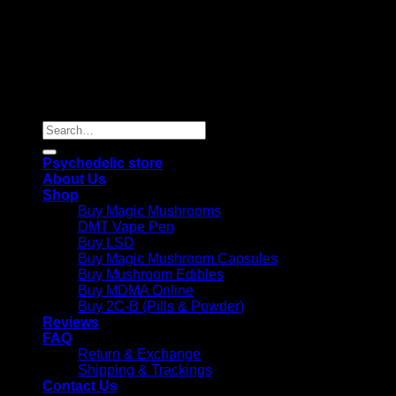
Copyright 2026 © |
Psychedelics Shop Online
| All Right
Reserved |
Search
for:
Psychedelic store
About Us
Shop
Buy Magic Mushrooms
DMT Vape Pen
Buy LSD
Buy Magic Mushroom Capsules
Buy Mushroom Edibles
Buy MDMA Online
Buy 2C-B (Pills & Powder)
Reviews
FAQ
Return & Exchange
Shipping & Trackings
Contact Us