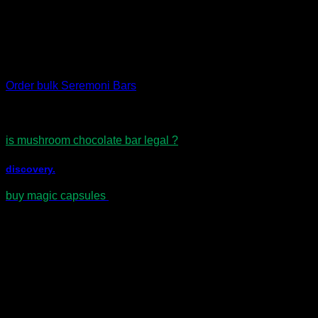
Smooth tempered chocolate texture
Convenient and easy to portion
Rich, balanced taste profile
Important:
Keep out of reach of children.
Order bulk Seremoni Bars
is mushroom chocolate bar legal ?
discovery.
buy magic capsules
Reviews
There are no reviews yet.
Be the first to review “Seremoni Psilocybin
Chocolate Bar – Orange & Golden Teacher
Mix”