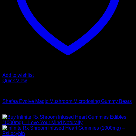
Add to wishlist
Quick View
Buy Mushroom Edibles
Shafaa Evolve Magic Mushroom Microdosing Gummy Bears
$
69,00