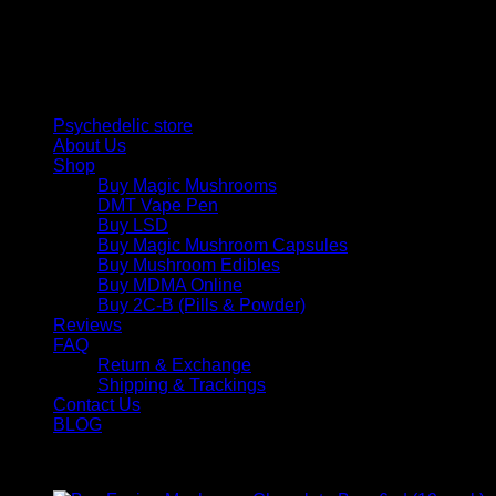
personal growth. Discover safe, discreet access to nature’s
therapeutic solutions and start your journey toward clarity
and balance today.
Quick Links
Psychedelic store
About Us
Shop
Buy Magic Mushrooms
DMT Vape Pen
Buy LSD
Buy Magic Mushroom Capsules
Buy Mushroom Edibles
Buy MDMA Online
Buy 2C-B (Pills & Powder)
Reviews
FAQ
Return & Exchange
Shipping & Trackings
Contact Us
BLOG
Products