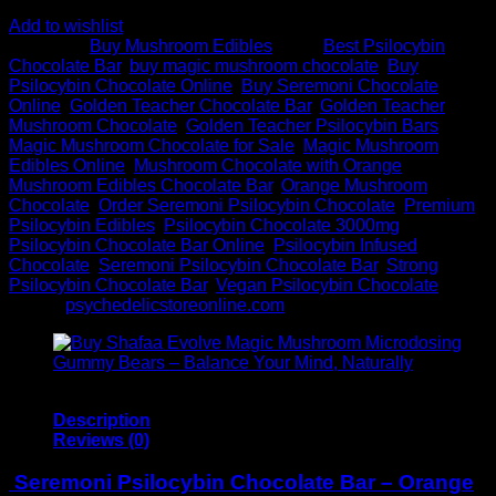
Add to wishlist
Category:
Buy Mushroom Edibles
Tags:
Best Psilocybin
Chocolate Bar
,
buy magic mushroom chocolate
,
Buy
Psilocybin Chocolate Online
,
Buy Seremoni Chocolate
Online
,
Golden Teacher Chocolate Bar
,
Golden Teacher
Mushroom Chocolate
,
Golden Teacher Psilocybin Bars
,
Magic Mushroom Chocolate for Sale
,
Magic Mushroom
Edibles Online
,
Mushroom Chocolate with Orange
,
Mushroom Edibles Chocolate Bar
,
Orange Mushroom
Chocolate
,
Order Seremoni Psilocybin Chocolate
,
Premium
Psilocybin Edibles
,
Psilocybin Chocolate 3000mg
,
Psilocybin Chocolate Bar Online
,
Psilocybin Infused
Chocolate
,
Seremoni Psilocybin Chocolate Bar
,
Strong
Psilocybin Chocolate Bar
,
Vegan Psilocybin Chocolate
Brand:
psychedelicstoreonline.com
Description
Reviews (0)
Seremoni Psilocybin Chocolate Bar – Orange