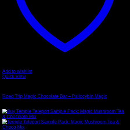
Add to wishlist
Quick View
Buy Mushroom Edibles
Road Trip Magic Chocolate Bar – Psilocybin Magic
$
105,00