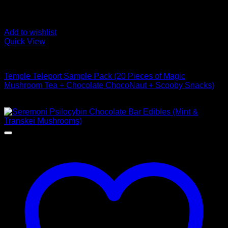
Add to wishlist
Quick View
Buy Mushroom Edibles
Temple Teleport Sample Pack (20 Pieces of Magic
Mushroom Tea + Chocolate ChocoNaut + Scooby Snacks)
$
85,00