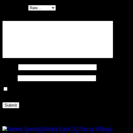
Your rating
*
Your review
*
Name
*
Email
*
Save my name, email, and website in this browser for the
next time I comment.
Related products