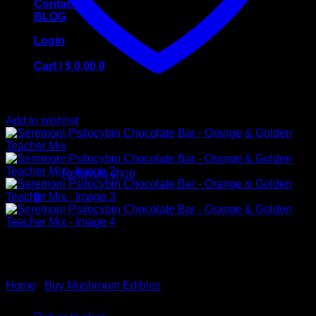
Contact Us
BLOG
Login
Cart /
$
0,00
0
Add to wishlist
No products in the cart.
Return to shop
0
Cart
Home
/
Buy Mushroom Edibles
No products in the cart.