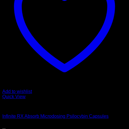
Add to wishlist
Quick View
Buy Magic Mushroom Capsules
Infinite RX Absorb Microdosing Psilocybin Capsules
$
60,00