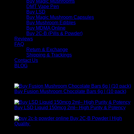
Buy Magic Mushrooms
DMT Vape Pen
Buy LSD
Buy Magic Mushroom Capsules
Buy Mushroom Edibles
Buy MDMA Online
Buy 2C-B (Pills & Powder)
Reviews
FAQ
Return & Exchange
Shipping & Trackings
Contact Us
BLOG
Products
Buy Fusion Mushroom Chocolate Bars 6g | (10 pack)
$
250,00
Buy LSD Liquid 150mcg 2ml– High Purity & Potency
Price
$
250,00
–
$
2.000,00
range:
Buy 2C-B Powder | High
$ 250,00
Price
Quality
$
250,00
–
$
460,00
through
range:
Contact Us