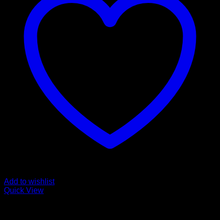
Add to wishlist
Quick View
Buy Magic Mushroom Capsules