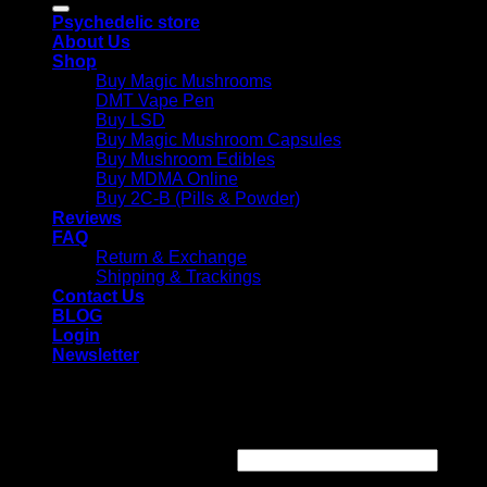
Psychedelic store
About Us
Shop
Buy Magic Mushrooms
DMT Vape Pen
Buy LSD
Buy Magic Mushroom Capsules
Buy Mushroom Edibles
Buy MDMA Online
Buy 2C-B (Pills & Powder)
Reviews
FAQ
Return & Exchange
Shipping & Trackings
Contact Us
BLOG
Login
Newsletter
Login
Required
Username or email address
*