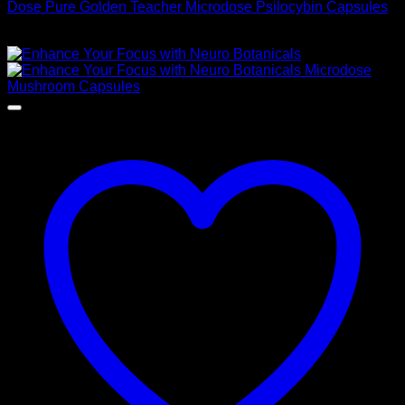
Dose Pure Golden Teacher Microdose Psilocybin Capsules
$
60,00