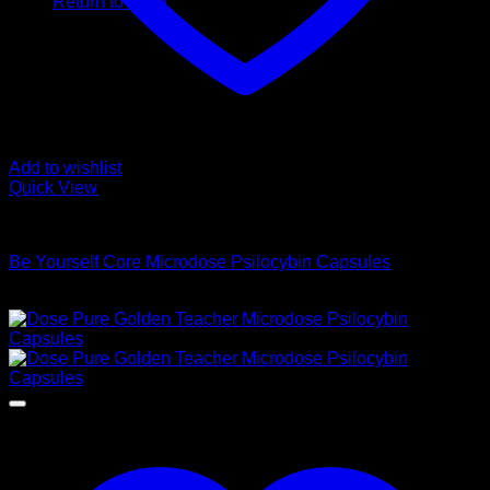
Return to shop
Add to wishlist
Quick View
Buy Magic Mushroom Capsules
Be Yourself Core Microdose Psilocybin Capsules
$
95,00