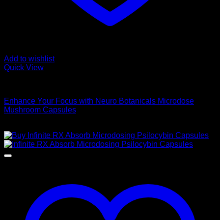
Add to wishlist
Quick View
Buy Magic Mushroom Capsules
Enhance Your Focus with Neuro Botanicals Microdose
Mushroom Capsules
$
75,00