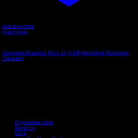
Add to wishlist
Quick View
Buy Magic Mushroom Capsules
Jeanneret Botanical Micro 25 (Chill) Microdose Mushroom
Capsules
$
69,00
Psychedelic Store Online delivers premium, lab-tested
psilocybin products for mental wellness, healing, and
personal growth. Discover safe, discreet access to nature’s
therapeutic solutions and start your journey toward clarity
and balance today.
Quick Links
Psychedelic store
About Us
Shop