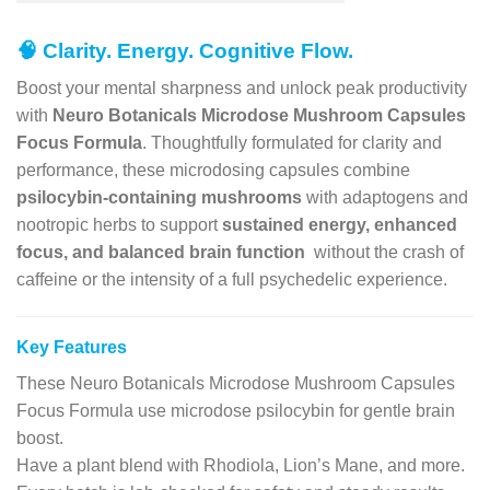
🧠
Clarity. Energy. Cognitive Flow.
Boost your mental sharpness and unlock peak productivity
with
Neuro Botanicals Microdose Mushroom Capsules
Focus Formula
. Thoughtfully formulated for clarity and
performance, these microdosing capsules combine
psilocybin-containing mushrooms
with adaptogens and
nootropic herbs to support
sustained energy, enhanced
focus, and balanced brain function
without the crash of
caffeine or the intensity of a full psychedelic experience.
Key Features
These Neuro Botanicals Microdose Mushroom Capsules
Focus Formula use microdose psilocybin for gentle brain
boost.
Have a plant blend with Rhodiola, Lion’s Mane, and more.