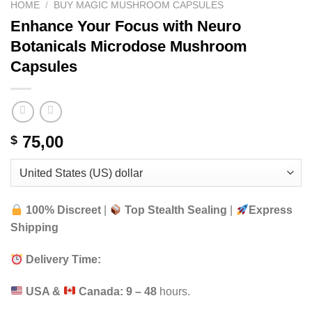
HOME
/
BUY MAGIC MUSHROOM CAPSULES
Enhance Your Focus with Neuro
Botanicals Microdose Mushroom
Capsules
75,00
$
100% Discreet
|
Top Stealth Sealing
|
Express
Shipping
Delivery Time:
USA &
Canada:
9 – 48
hours.