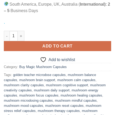
South America, Europe, UK, Australia (
International):
2
– 5
Business Days
.
Enhance Your Focus with Neuro Botanicals Microdose Mushro
ADD TO CART
Add to wishlist
Category:
Buy Magic Mushroom Capsules
Tags:
golden teacher microdose capsules
,
mushroom balance
capsules
,
mushroom brain support
,
mushroom calm capsules
,
mushroom clarity capsules
,
mushroom cognitive support
,
mushroom
creativity capsules
,
mushroom daily support
,
mushroom energy
capsules
,
mushroom focus capsules
,
mushroom healing capsules
,
mushroom microdosing capsules
,
mushroom mindful capsules
,
mushroom mood capsules
,
mushroom reset capsules
,
mushroom
stress relief capsules
,
mushroom therapy capsules
,
mushroom