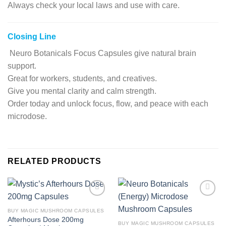
Always check your local laws and use with care.
Closing Line
Neuro Botanicals Focus Capsules give natural brain
support.
Great for workers, students, and creatives.
Give you mental clarity and calm strength.
Order today and unlock focus, flow, and peace with each
microdose.
RELATED PRODUCTS
Add to
Add to
wishlist
wishlist
BUY MAGIC MUSHROOM CAPSULES
Afterhours Dose 200mg
BUY MAGIC MUSHROOM CAPSULES