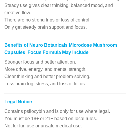
Steady use gives clear thinking, balanced mood, and
creative flow.
There are no strong trips or loss of control.
Only get steady brain support and focus.
Benefits of Neuro Botanicals Microdose Mushroom
Capsules Focus Formula May Include
Stronger focus and better attention.
More drive, energy, and mental strength.
Clear thinking and better problem-solving.
Less brain fog, stress, and loss of focus.
Legal Notice
Contains psilocybin and is only for use where legal.
You must be 18+ or 21+ based on local rules.
Not for fun use or unsafe medical use.