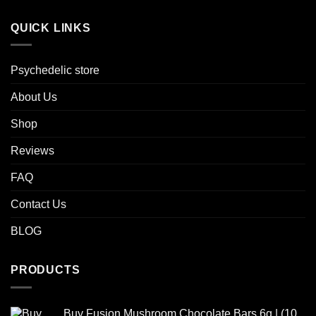
QUICK LINKS
Psychedelic store
About Us
Shop
Reviews
FAQ
Contact Us
BLOG
PRODUCTS
Buy Fusion Mushroom Chocolate Bars 6g | (10