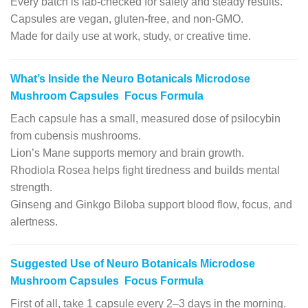
Every batch is lab-checked for safety and steady results.
Capsules are vegan, gluten-free, and non-GMO.
Made for daily use at work, study, or creative time.
What’s Inside the Neuro Botanicals Microdose
Mushroom Capsules Focus Formula
Each capsule has a small, measured dose of psilocybin
from cubensis mushrooms.
Lion’s Mane supports memory and brain growth.
Rhodiola Rosea helps fight tiredness and builds mental
strength.
Ginseng and Ginkgo Biloba support blood flow, focus, and
alertness.
Suggested Use of Neuro Botanicals Microdose
Mushroom Capsules Focus Formula
First of all, take 1 capsule every 2–3 days in the morning.