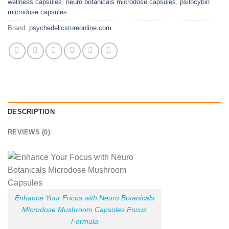
wellness capsules
,
neuro botanicals microdose capsules
,
psilocybin
microdose capsules
Brand:
psychedelicstoreonline.com
DESCRIPTION
REVIEWS (0)
Enhance Your Focus with Neuro Botanicals
Microdose Mushroom Capsules Focus
Formula