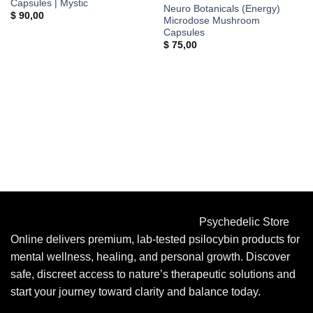
Capsules | Mystic
Neuro Botanicals (Energy)
$
90,00
Microdose Mushroom
Capsules
$
75,00
Psychedelic Store
Online delivers premium, lab-tested psilocybin products for
mental wellness, healing, and personal growth. Discover
safe, discreet access to nature’s therapeutic solutions and
start your journey toward clarity and balance today.