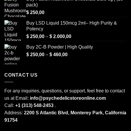
pack)
$
250,00
Buy LSD Liquid 150mcg 2ml– High Purity &
Potency
Price
$
250,00
–
$
2.000,00
range:
Buy 2C-B Powder | High Quality
$ 250,00
Price
$
250,00
–
$
460,00
through
range:
$ 2.000,00
$ 250,00
through
CONTACT US
$ 460,00
For any inquiries, questions, or support, feel free to contact
us at Email:
info@psychedelicstoreonline.com
Call:
+1 (313) 548-2453
.
Address:
2200 S Atlantic Blvd, Monterey Park, California
91754