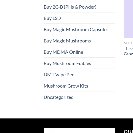
Buy 2C-B (Pills & Powder)
Buy LSD
Buy Magic Mushroom Capsules
Buy Magic Mushrooms
MUSH
Thre
Buy MDMA Online
Grow
Buy Mushroom Edibles
DMT Vape Pen
Mushroom Grow Kits
Uncategorized
QUI