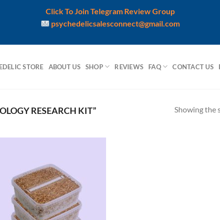
Click To Join Telegram Review Group
psychedelicsalesconnect@gmail.com
EDELIC STORE
ABOUT US
SHOP
REVIEWS
FAQ
CONTACT US
Showing the s
OLOGY RESEARCH KIT”
Add to
wishlist