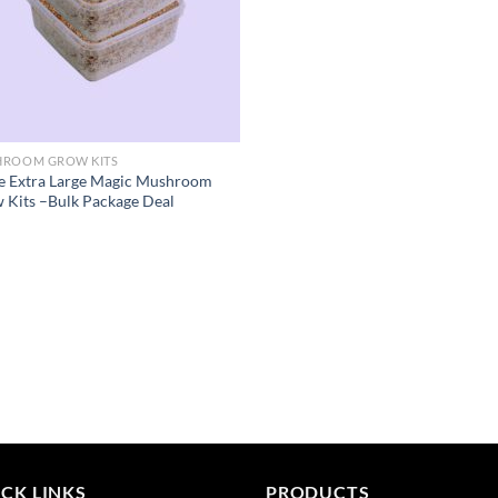
ROOM GROW KITS
e Extra Large Magic Mushroom
 Kits –Bulk Package Deal
CK LINKS
PRODUCTS