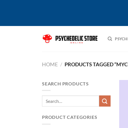
Skip
to
PSYCH
content
HOME
/
PRODUCTS TAGGED “MYC
SEARCH PRODUCTS
Search
for:
PRODUCT CATEGORIES