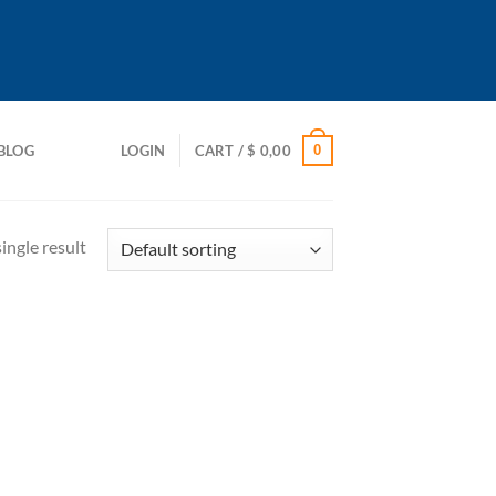
0
BLOG
LOGIN
CART /
$
0,00
ingle result