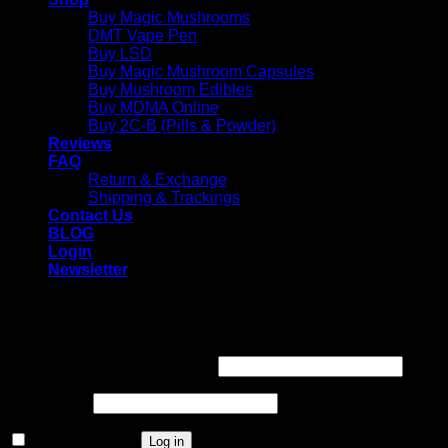
Buy Magic Mushrooms
DMT Vape Pen
Buy LSD
Buy Magic Mushroom Capsules
Buy Mushroom Edibles
Buy MDMA Online
Buy 2C-B (Pills & Powder)
Reviews
FAQ
Return & Exchange
Shipping & Trackings
Contact Us
BLOG
Login
Newsletter
Login
Required
Username or email address
*
Required
Password
*
Remember me
Log in