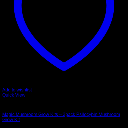
Add to wishlist
Quick View
Mushroom Grow Kits
Magic Mushroom Grow Kits – 3pack Psilocybin Mushroom
Grow Kit