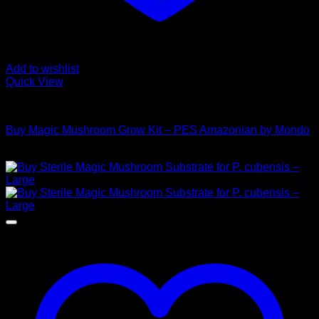
Add to wishlist
Quick View
Mushroom Grow Kits
Buy Magic Mushroom Grow Kit – PES Amazonian by Mondo
$
45,00