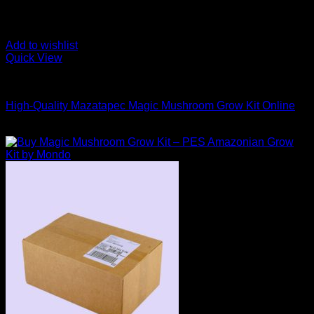
Add to wishlist
Quick View
Mushroom Grow Kits
High-Quality Mazatapec Magic Mushroom Grow Kit Online
$
40,00