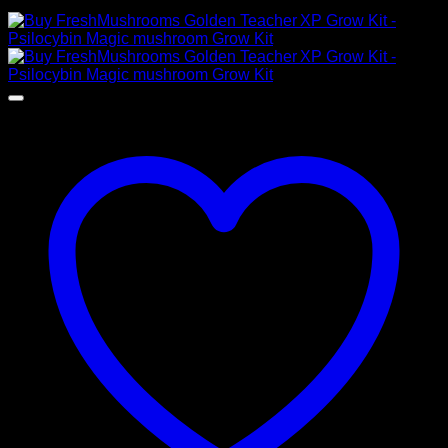
$
25,00