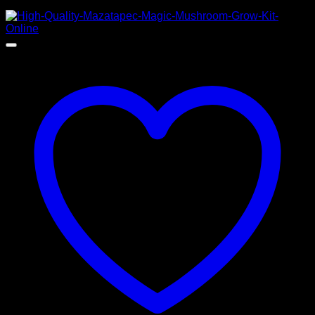
$
100,00