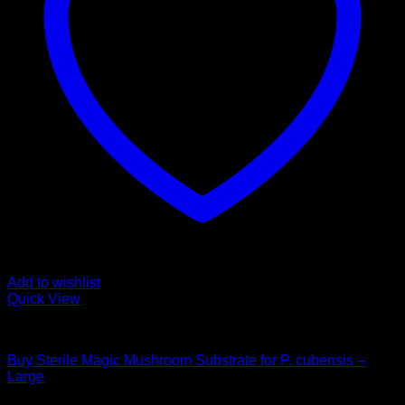
Add to wishlist
Quick View
Mushroom Grow Kits
Buy Sterile Magic Mushroom Substrate for P. cubensis –
Large