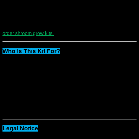
Finally
, you only need to mist, monitor, and harvest.
Because of this simplicity, they’re ideal for both first-time
growers and seasoned cultivators.
order shroom grow kits
Who Is This Kit For?
Mycology students and educators
People exploring microdosing (where legal)
Bulk growers of dried mushrooms
Researchers and collectors
Whether you’re
just starting or scaling up
, this package
delivers both
value and simplicity.
Legal Notice