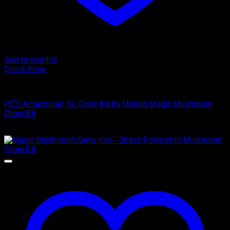
Add to wishlist
Quick View
Mushroom Grow Kits
PES Amazonian XL Grow Kit by Mondo Magic Mushroom
Grow Kit
$
50,00