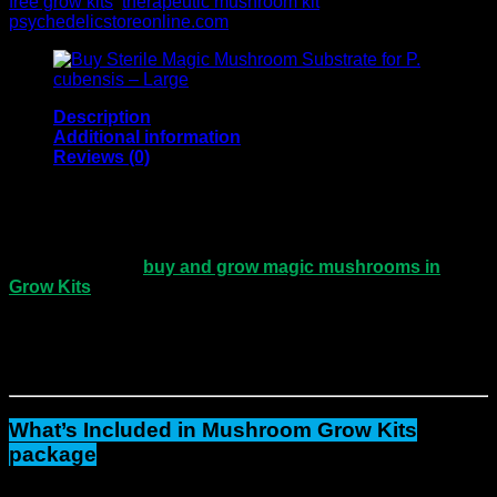
free grow kits
,
therapeutic mushroom kit
Brand:
psychedelicstoreonline.com
Description
Additional information
Reviews (0)
Three Extra Large Magic Mushroom Grow Kits
– Premium Package Deal
If you’re ready to
buy and grow magic mushrooms in
Grow Kits
at home
, this bundle makes the process easy.
The
Three Extra Large Magic Mushroom Grow Kits
provide everything you need to start with confidence.
To
begin with
, setup is simple.
In addition
, the results are
impressive.
What’s Included in Mushroom Grow Kits
package