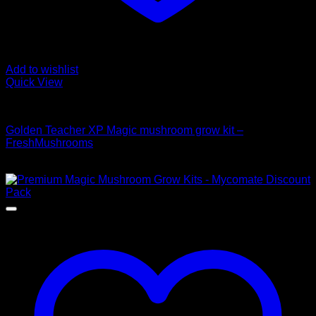
Add to wishlist
Quick View
Mushroom Grow Kits
Golden Teacher XP Magic mushroom grow kit –
FreshMushrooms
$
50,00