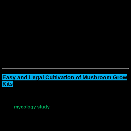
A pre-colonized
Psilocybe Cubensis substrate strain
A humidity tent or filtered grow bag
Alcohol wipes and gloves (in select kits)
Step-by-step instructions
Because each kit is fully prepared, you don’t need to
measure, mix, or sterilize.
Simply set it up and watch
growth unfold.
Together, three kits can yield up to
3600g of
fresh mushrooms
across multiple flushes.
As a result
, you
get consistent, high-volume performance.
Easy and Legal Cultivation of Mushroom Grow
Kits
Next
, you may add your own spores or use the kits for
mycology study
, research, or gourmet mushroom
growth
, depending on local law.
Unlike complex lab setups, these kits are
ready-to-
grow
.