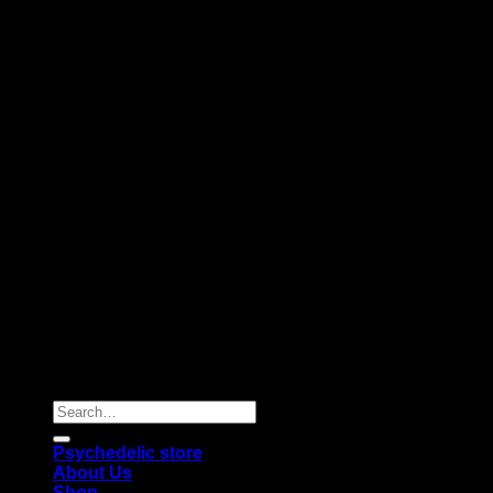
Copyright 2026 © |
Psychedelics Shop Online
| All Right
Reserved |
Search
for:
Psychedelic store
About Us
Shop