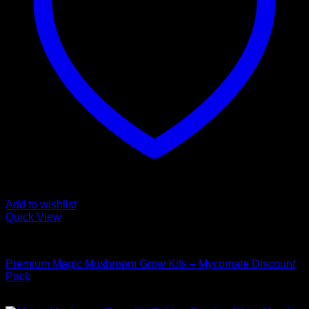
Add to wishlist
Quick View
Mushroom Grow Kits
Premium Magic Mushroom Grow Kits – Mycomate Discount
Pack
$
150,00