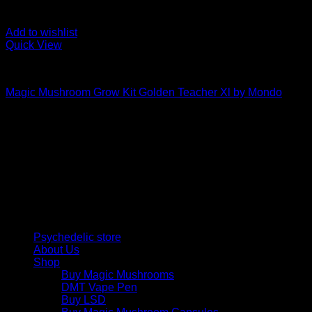
Add to wishlist
Quick View
Mushroom Grow Kits
Magic Mushroom Grow Kit Golden Teacher Xl by Mondo
$
50,00
Psychedelic Store Online delivers premium, lab-tested
psilocybin products for mental wellness, healing, and
personal growth. Discover safe, discreet access to nature’s
therapeutic solutions and start your journey toward clarity
and balance today.
Quick Links
Psychedelic store
About Us
Shop
Buy Magic Mushrooms
DMT Vape Pen
Buy LSD