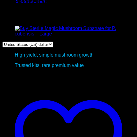
Mushroom Grow Kits –Bulk
Return to shop
Package Deal
High yield, simple mushroom growth
Trusted kits, rare premium value
This product is currently out of stock and unavailable.