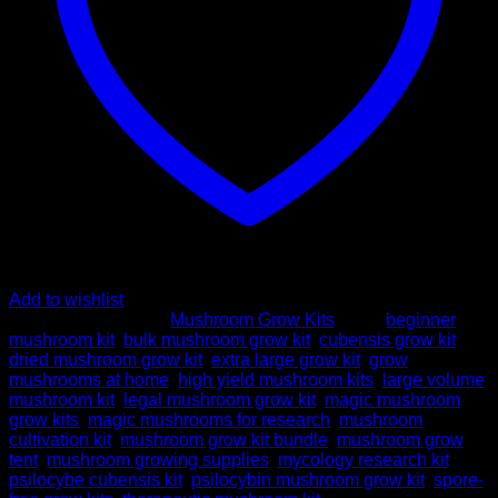
Add to wishlist
SKU:
N/A
Category:
Mushroom Grow Kits
Tags:
beginner
mushroom kit
,
bulk mushroom grow kit
,
cubensis grow kit
,
dried mushroom grow kit
,
extra large grow kit
,
grow
mushrooms at home
,
high yield mushroom kits
,
large volume
mushroom kit
,
legal mushroom grow kit
,
magic mushroom
grow kits
,
magic mushrooms for research
,
mushroom
cultivation kit
,
mushroom grow kit bundle
,
mushroom grow
tent
,
mushroom growing supplies
,
mycology research kit
,
psilocybe cubensis kit
,
psilocybin mushroom grow kit
,
spore-