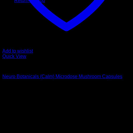
Return to shop
Add to wishlist
Quick View
Buy Magic Mushroom Capsules
Neuro Botanicals (Calm) Microdose Mushroom Capsules
$
75,00
Psychedelic Store Online delivers premium, lab-tested
psilocybin products for mental wellness, healing, and
personal growth. Discover safe, discreet access to nature’s
therapeutic solutions and start your journey toward clarity
and balance today.
Quick Links