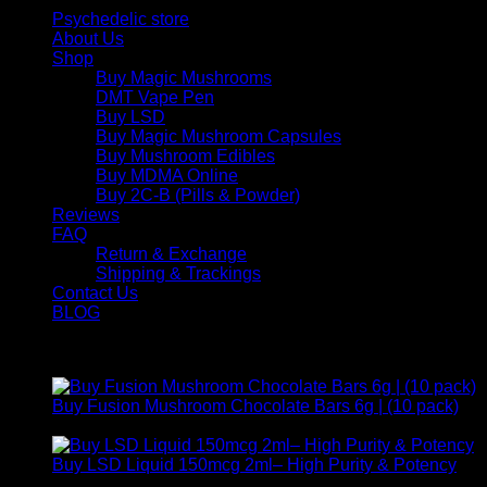
Psychedelic store
About Us
Shop
Buy Magic Mushrooms
DMT Vape Pen
Buy LSD
Buy Magic Mushroom Capsules
Buy Mushroom Edibles
Buy MDMA Online
Buy 2C-B (Pills & Powder)
Reviews
FAQ
Return & Exchange
Shipping & Trackings
Contact Us
BLOG
Products
Buy Fusion Mushroom Chocolate Bars 6g | (10 pack)
$
250,00
Buy LSD Liquid 150mcg 2ml– High Purity & Potency
Price
$
250,00
–
$
2.000,00