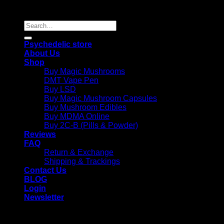
Reserved |
Search
for:
Psychedelic store
About Us
Shop
Buy Magic Mushrooms
DMT Vape Pen
Buy LSD
Buy Magic Mushroom Capsules
Buy Mushroom Edibles
Buy MDMA Online
Buy 2C-B (Pills & Powder)
Reviews
FAQ
Return & Exchange
Shipping & Trackings
Contact Us
BLOG
Login
Newsletter