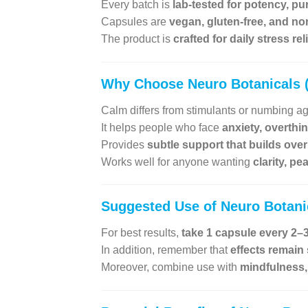
Every batch is
lab-tested for potency, pu
Capsules are
vegan, gluten-free, and n
The product is
crafted for daily stress re
Why Choose
Neuro Botanicals
Calm differs from stimulants or numbing a
It helps people who face
anxiety, overthi
Provides
subtle support that builds over
Works well for anyone wanting
clarity, p
Suggested Use of
Neuro Botan
For best results,
take 1 capsule every 2–3
In addition, remember that
effects remain
Moreover, combine use with
mindfulness, 