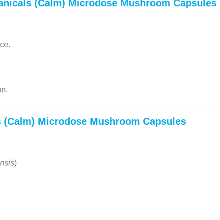
anicals (Calm) Microdose Mushroom Capsules
ce.
on.
s (Calm) Microdose Mushroom Capsules
nsis
)