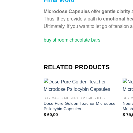
Final Word
Microdose Capsules
offer
gentle clarity
Thus, they provide a path to
emotional hea
Ultimately, if you want to let go of tensio
buy shroom chocolate bars
RELATED PRODUCTS
Add to
BUY MAGIC MUSHROOM CAPSULES
BUY 
wishlist
Dose Pure Golden Teacher Microdose
Neuro
Psilocybin Capsules
Mush
$
60,00
$
75,