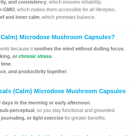
rity, and consistency
, which ensures reliability.
on-GMO
, which makes them accessible for all lifestyles.
lief and inner calm
, which promotes balance.
 (Calm) Microdose Mushroom Capsules
?
gents because it
soothes the mind without dulling focus
.
nking, or
chronic stress
.
 time
.
eace, and productivity together
.
icals (Calm) Microdose Mushroom Capsules
 days in the morning or early afternoon
.
 sub-perceptual
, so you stay functional and grounded.
journaling, or light exercise
for greater benefits.