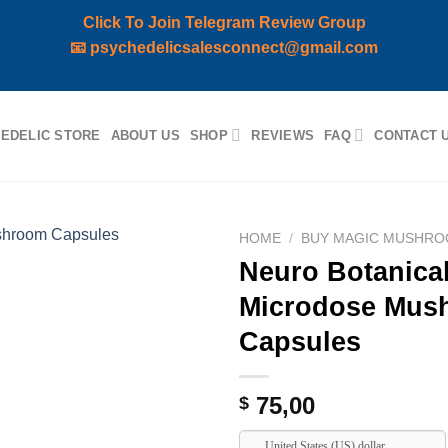
Click To Join Telegram Review Group
📧
psychedelicsalesconnect@gmail.com
EDELIC STORE
ABOUT US
SHOP
REVIEWS
FAQ
CONTACT 
HOME
/
BUY MAGIC MUSHRO
Neuro Botanical
Add to
Microdose Mus
wishlist
Capsules
75,00
$
United States (US) dollar