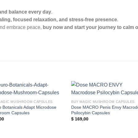
 and balance every day
.
ling, focused relaxation, and stress-free presence
.
n and embrace peace,
buy now and start your journey to calm 
Add to
Add
MAGIC MUSHROOM CAPSULES
BUY MAGIC MUSHROOM CAPSULES
wishlist
wishl
 Botanicals Adapt Microdose
Dose MACRO Penis Envy Macrod
room Capsules
Psilocybin Capsules
00
$
169,00