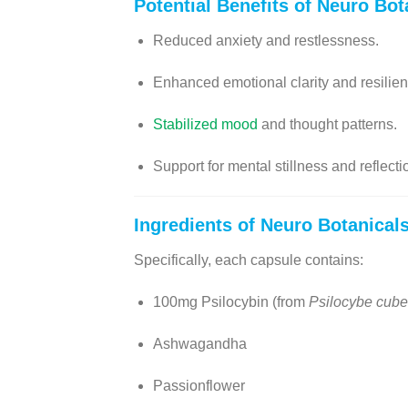
Potential Benefits of
Neuro Bot
Reduced anxiety and restlessness.
Enhanced emotional clarity and resilien
Stabilized mood
and thought patterns.
Support for mental stillness and reflecti
Ingredients of
Neuro Botanical
Specifically, each capsule contains:
100mg Psilocybin (from
Psilocybe cube
Ashwagandha
Passionflower