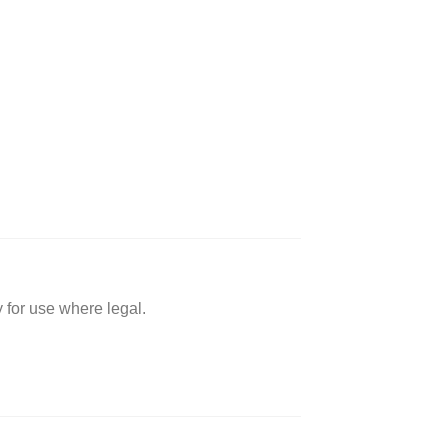
 for use where legal.