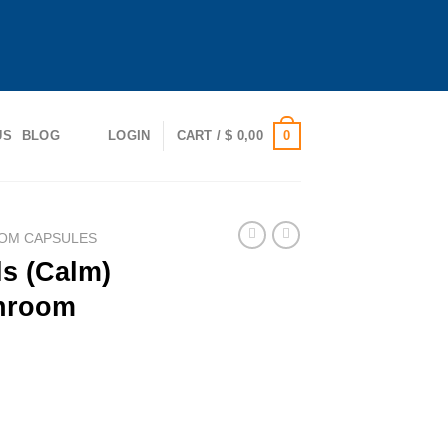
0
US
BLOG
LOGIN
CART /
$
0,00
OM CAPSULES
s (Calm)
hroom