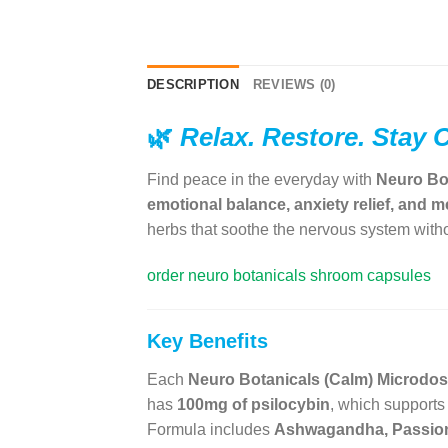
DESCRIPTION
REVIEWS (0)
🌿
Relax. Restore. Stay 
Find peace in the everyday with
Neuro Bo
emotional balance, anxiety relief, and me
herbs that soothe the nervous system witho
order neuro botanicals shroom capsules
Key Benefits
Each
Neuro Botanicals (Calm) Microd
has
100mg of psilocybin
, which supports
Formula includes
Ashwagandha, Passion