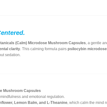
Centered.
tanicals (Calm) Microdose Mushroom Capsules
, a gentle a
ntal clarity
. This calming formula pairs
psilocybin microdose
ut sedation.
ose Mushroom Capsules
 mindfulness and emotional regulation.
flower, Lemon Balm, and L-Theanine
, which calm the mind na