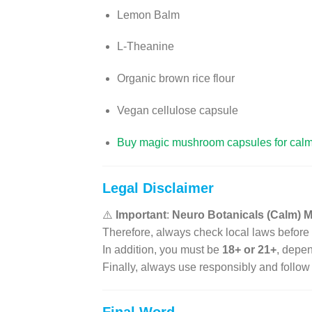
Lemon Balm
L-Theanine
Organic brown rice flour
Vegan cellulose capsule
Buy magic mushroom capsules for cal
Legal Disclaimer
⚠️
Important
:
Neuro Botanicals (Calm)
Therefore, always check local laws before
In addition, you must be
18+ or 21+
, depen
Finally, always use responsibly and follow 