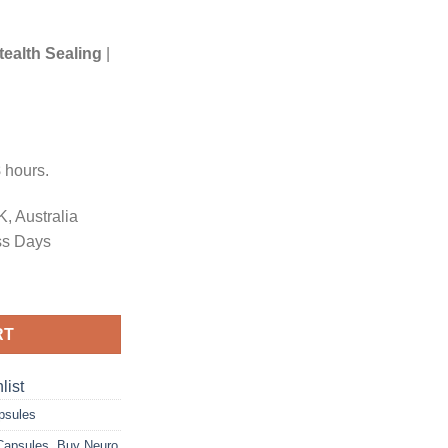
tealth Sealing
|
8
hours.
, Australia
s Days
odose Mushroom Capsules quantity
RT
list
psules
Capsules
,
Buy Neuro