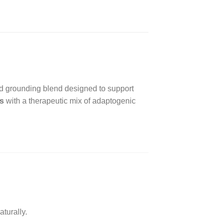
nd grounding blend designed to support
s
with a therapeutic mix of adaptogenic
turally.