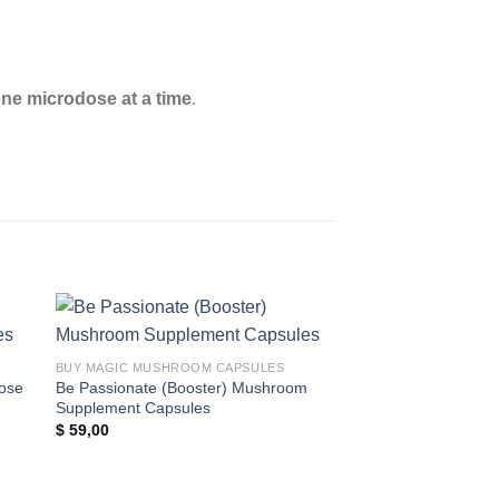
one microdose at a time
.
 to
Add to
BUY MAGIC MUSHROOM CAPSULES
ist
wishlist
ose
Be Passionate (Booster) Mushroom
Supplement Capsules
$
59,00