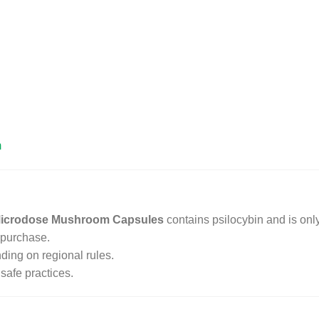
m
 Microdose Mushroom Capsules
contains psilocybin and is only
 purchase.
ding on regional rules.
safe practices.