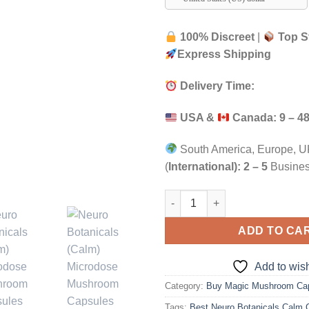
100% Discreet
|
Top S
Express Shipping
Delivery Time:
USA &
Canada:
9 – 4
South America, Europe, UK
(
International):
2 – 5
Busines
Neuro Botanicals (Calm) Micr
ADD TO CA
Add to wish
Category:
Buy Magic Mushroom Ca
Tags:
Best Neuro Botanicals Calm 