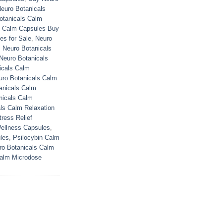
euro Botanicals
otanicals Calm
s Calm Capsules Buy
es for Sale
,
Neuro
,
Neuro Botanicals
Neuro Botanicals
icals Calm
uro Botanicals Calm
anicals Calm
nicals Calm
ls Calm Relaxation
ress Relief
ellness Capsules
,
les
,
Psilocybin Calm
ro Botanicals Calm
Calm Microdose