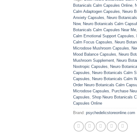
Botanicals Calm Capsules Online
,
N
Calm Adaptogen Capsules
,
Neuro B
Anxiety Capsules
,
Neuro Botanical
Now
,
Neuro Botanicals Calm Capsul
Botanicals Calm Capsules Near Me
Calm Emotional Support Capsules
,
Calm Focus Capsules
,
Neuro Botan
Microdose Mushroom Capsules
,
Ne
Mood Balance Capsules
,
Neuro Bot
Mushroom Supplement
,
Neuro Bota
Nootropic Capsules
,
Neuro Botanica
Capsules
,
Neuro Botanicals Calm St
Capsules
,
Neuro Botanicals Calm W
Order Neuro Botanicals Calm Capsu
Microdose Capsules
,
Purchase Neu
Capsules
,
Shop Neuro Botanicals 
Capsules Online
Brand:
psychedelicstoreonline.com