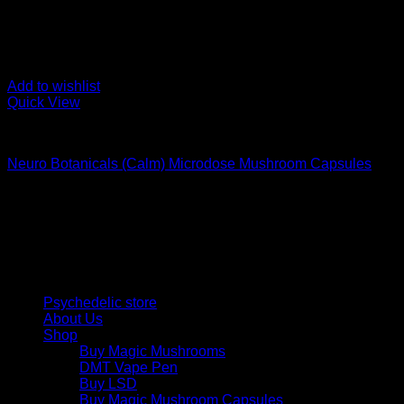
Add to wishlist
Quick View
Buy Magic Mushroom Capsules
Neuro Botanicals (Calm) Microdose Mushroom Capsules
$
75,00
Psychedelic Store Online delivers premium, lab-tested psilocyb
solutions and start your journey toward clarity and balance tod
Quick Links
Psychedelic store
About Us
Shop
Buy Magic Mushrooms
DMT Vape Pen
Buy LSD
Buy Magic Mushroom Capsules