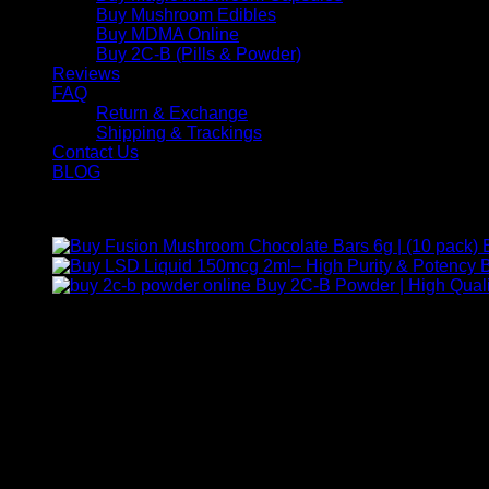
Buy Mushroom Edibles
Buy MDMA Online
Buy 2C-B (Pills & Powder)
Reviews
FAQ
Return & Exchange
Shipping & Trackings
Contact Us
BLOG
Products
B
Buy 2C-B Powder | High Quali
Contact Us
For any inquiries, questions, or support, feel free to contact us
Call:
+1 (313) 548-2453
.
Address:
2200 S Atlantic Blvd, Monterey Park, California 9