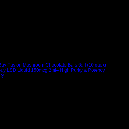
Buy Fusion Mushroom Chocolate Bars 6g | (10 pack)
$
250,00
uy LSD Liquid 150mcg 2ml– High Purity & Potency
$
250,00
–
Price
ty
$
250,00
–
$
460,00
range:
$ 250,00
through
 at Email:
info@psychedelicstoreonline.com
$ 460,00
1754