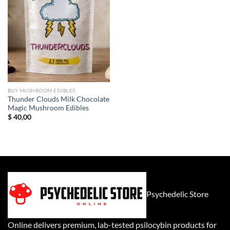
BUY MUSHROOM EDIBLES
Thunder Clouds Milk Chocolate
Magic Mushroom Edibles
$
40,00
Psychedelic Store
Online delivers premium, lab-tested psilocybin products for