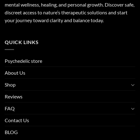
mental wellness, healing, and personal growth. Discover safe,
discreet access to nature’s therapeutic solutions and start
your journey toward clarity and balance today.
QUICK LINKS
Psychedelic store
About Us
Shop
Reviews
FAQ
Contact Us
BLOG