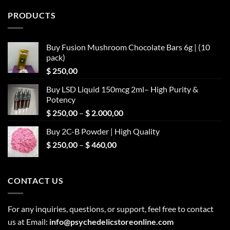
PRODUCTS
Buy Fusion Mushroom Chocolate Bars 6g | (10
pack)
$
250,00
Buy LSD Liquid 150mcg 2ml– High Purity &
Potency
Price
$
250,00
–
$
2.000,00
range:
Buy 2C-B Powder | High Quality
$ 250,00
Price
$
250,00
–
$
460,00
through
range:
$ 2.000,00
$ 250,00
through
CONTACT US
$ 460,00
For any inquiries, questions, or support, feel free to contact
us at Email:
info@psychedelicstoreonline.com