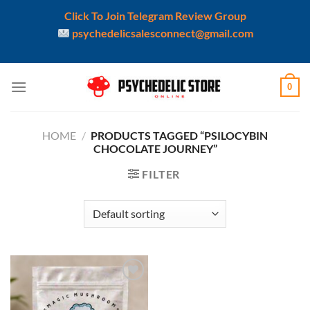
Click To Join Telegram Review Group
psychedelicsalesconnect@gmail.com
Skip
0
to
content
HOME
/
PRODUCTS TAGGED “PSILOCYBIN
CHOCOLATE JOURNEY”
FILTER
Add to
wishlist