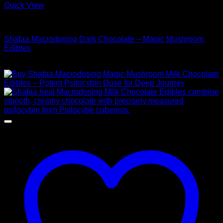
Quick View
Buy Mushroom Edibles
Shafaa Macrodosing Dark Chocolate – Magic Mushroom
Edibles
Price
$
45,00
–
$
95,00
range:
$ 45,00
through
$ 95,00