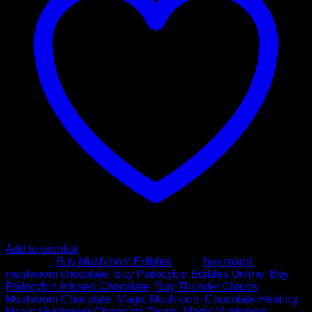
quantity
Add to wishlist
Category:
Buy Mushroom Edibles
Tags:
buy magic
mushroom chocolate
,
Buy Psilocybin Edibles Online
,
Buy
Psilocybin Infused Chocolate
,
Buy Thunder Clouds
Mushroom Chocolate
,
Magic Mushroom Chocolate Healing
,
Magic Mushroom Chocolate Treats
,
Magic Mushroom