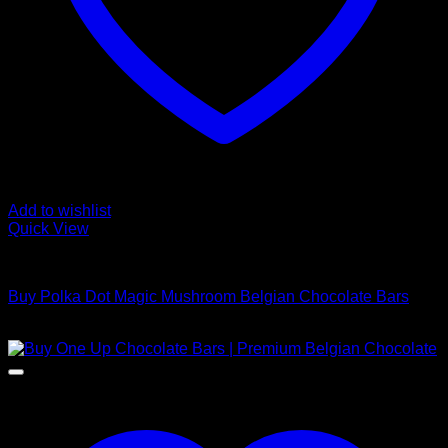
Add to wishlist
Quick View
Buy Mushroom Edibles
Buy Polka Dot Magic Mushroom Belgian Chocolate Bars
$
220,00