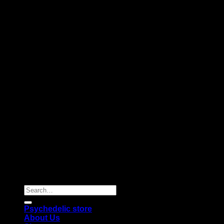
Copyright 2026 © |
Psychedelics Shop Online
| All Right
Reserved |
Search
for:
Psychedelic store
About Us