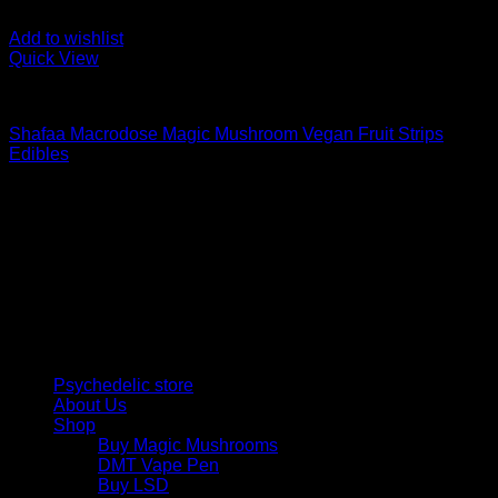
Add to wishlist
Quick View
Buy Mushroom Edibles
Shafaa Macrodose Magic Mushroom Vegan Fruit Strips
Edibles
Price
$
30,00
–
$
105,00
range:
Psychedelic Store Online delivers premium, lab-tested
$ 30,00
psilocybin products for mental wellness, healing, and
through
personal growth. Discover safe, discreet access to nature’s
$ 105,00
therapeutic solutions and start your journey toward clarity
and balance today.
Quick Links
Psychedelic store
About Us
Shop
Buy Magic Mushrooms
DMT Vape Pen
Buy LSD