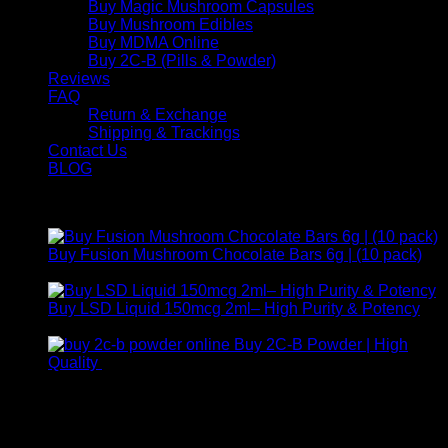
Buy Magic Mushroom Capsules
Buy Mushroom Edibles
Buy MDMA Online
Buy 2C-B (Pills & Powder)
Reviews
FAQ
Return & Exchange
Shipping & Trackings
Contact Us
BLOG
Products
Buy Fusion Mushroom Chocolate Bars 6g | (10 pack)
$
250,00
Buy LSD Liquid 150mcg 2ml– High Purity & Potency
Price
$
250,00
–
$
2.000,00
range:
Buy 2C-B Powder | High
$ 250,00
Price
Quality
$
250,00
–
$
460,00
through
range:
Contact Us
$ 2.000,00
$ 250,00
through
For any inquiries, questions, or support, feel free to contact
$ 460,00