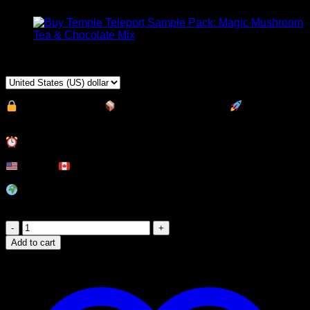
$
40,00
100% Discreet
|
Top Stealth Sealing
|
Express
Shipping
Delivery Time:
USA &
Canada:
9 – 48
hours.
South America, Europe, UK, Australia (
International):
2 –
5
Business Days
Thunder
Clouds
Add to cart
Milk
Chocolate
Magic
Mushroom
Edibles