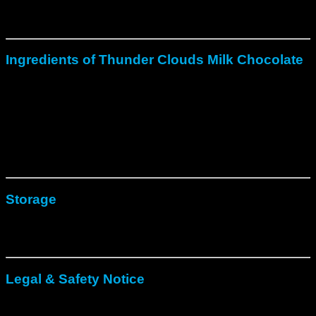
They may ease stress and elevate mood.
Ingredients of Thunder Clouds Milk Chocolate
Milk chocolate (organic cacao, milk solids, cane sugar)
Psilocybin extract from Psilocybe cubensis
Natural vanilla and cocoa butter
Plant-based emulsifiers (soy-free option available)
Storage
Keep edibles sealed in a cool, dry, and dark place.
Proper storage preserves flavor and potency for months.
Legal & Safety Notice
This product contains psilocybin and is available only where