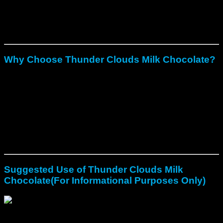
Every batch is lab-tested for potency and purity.
They work well for spiritual use, creative flow, and
emotional clarity.
Why Choose Thunder Clouds Milk Chocolate?
Remove the bitter taste that turns many away from raw
mushrooms.
Allow controlled dosing for safer exploration.
Create a blend of comfort and transformation in one treat.
Their chocolate base makes them approachable for
beginners.
Premium craft ensures dependability, which builds trust and
urgency to secure them while available.
Suggested Use of Thunder Clouds Milk
Chocolate(For Informational Purposes Only)