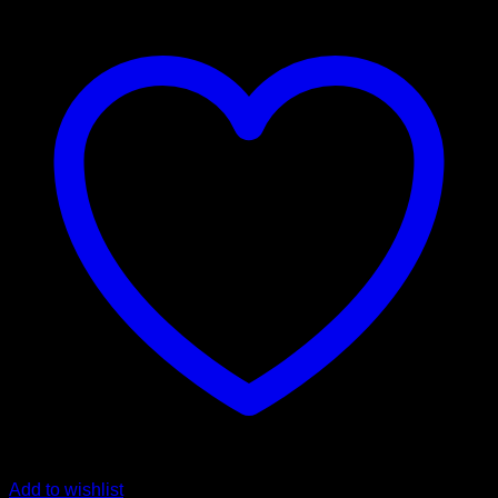
Add to wishlist