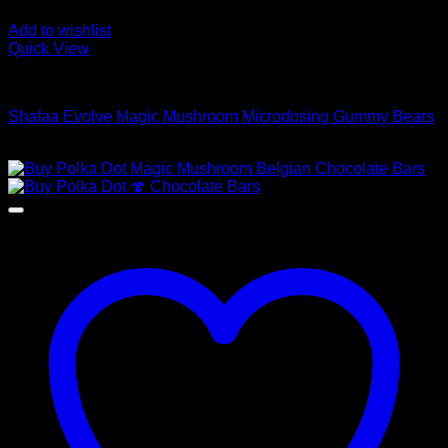
Add to wishlist
Quick View
Buy Mushroom Edibles
Shafaa Evolve Magic Mushroom Microdosing Gummy Bears
$
69,00