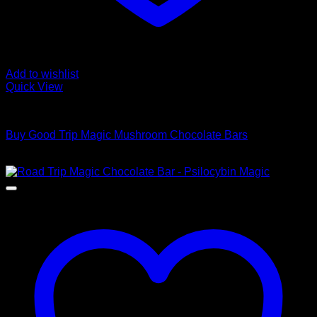
Add to wishlist
Quick View
Buy Mushroom Edibles
Buy Good Trip Magic Mushroom Chocolate Bars
$
200,00