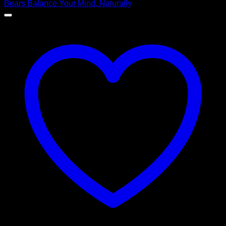
$ 99,00