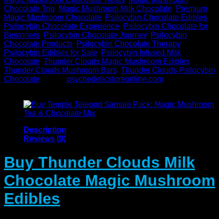
Chocolate Trip
,
Magic Mushroom Milk Chocolate
,
Premium
Magic Mushroom Chocolate
,
Psilocybin Chocolate Edibles
,
Psilocybin Chocolate Experience
,
Psilocybin Chocolate for
Beginners
,
Psilocybin Chocolate Journey
,
Psilocybin
Chocolate Products
,
Psilocybin Chocolate Therapy
,
Psilocybin Edibles for Sale
,
Psilocybin Infused Milk
Chocolate
,
Thunder Clouds Magic Mushroom Edibles
,
Thunder Clouds Mushroom Bars
,
Thunder Clouds Psilocybin
Chocolate
Brand:
psychedelicstoreonline.com
Description
Reviews (0)
Buy Thunder Clouds Milk
Chocolate Magic Mushroom
Edibles