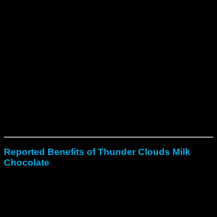
To begin with, consume one piece based on the listed
dosage.
Additionally, effects generally start within 30–60
minutes.
After that, experiences can last 4–6 hours depending
on dose.
Finally, beginners should begin with smaller portions
(1000mg or less).
Learn more about psilocybin chocolate safety on
Psychedelic Science
.
Reported Benefits of Thunder Clouds Milk
Chocolate
Support emotional release and inner clarity.
Enhance creativity, awareness, and sensory flow.
Deepen mindfulness and spiritual connection.