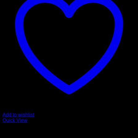
Add to wishlist
Quick View
Buy Mushroom Edibles