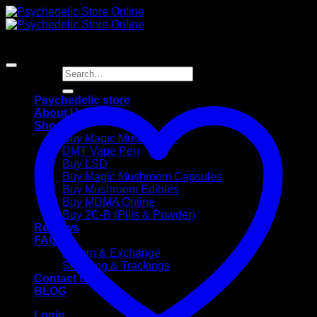
Skip
to
content
Search
for:
Psychedelic store
About Us
Shop
Buy Magic Mushrooms
DMT Vape Pen
Buy LSD
Buy Magic Mushroom Capsules
Buy Mushroom Edibles
Buy MDMA Online
Buy 2C-B (Pills & Powder)
Reviews
FAQ
Return & Exchange
Shipping & Trackings
Contact Us
BLOG
Login