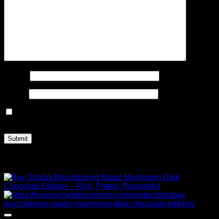
Name
*
Email
*
Save my name, email, and website in this browser for the
next time I comment.
Related products