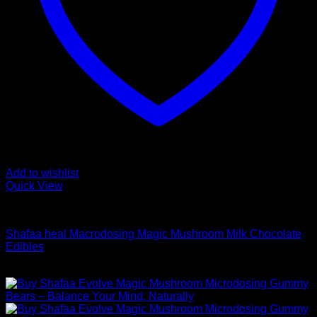
Add to wishlist
Quick View
Buy Mushroom Edibles
Shafaa heal Macrodosing Magic Mushroom Milk Chocolate
Edibles
Price
$
49,00
–
$
99,00
range:
$ 49,00
through