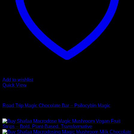
Add to wishlist
Quick View
Buy Mushroom Edibles
Road Trip Magic Chocolate Bar – Psilocybin Magic
$
105,00