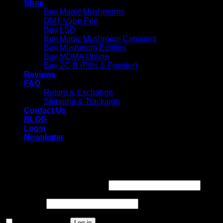
Shop
Buy Magic Mushrooms
DMT Vape Pen
Buy LSD
Buy Magic Mushroom Capsules
Buy Mushroom Edibles
Buy MDMA Online
Buy 2C-B (Pills & Powder)
Reviews
FAQ
Return & Exchange
Shipping & Trackings
Contact Us
BLOG
Login
Newsletter
Login
Required
Username or email address
*
Required
Password
*
Remember me
Log in