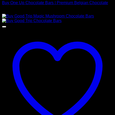
Buy One Up Chocolate Bars | Premium Belgian Chocolate
$
220,00