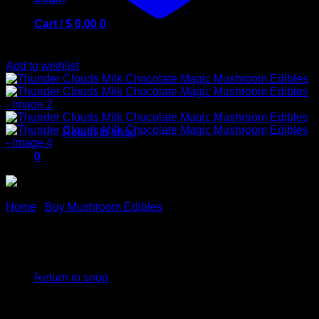
Cart /
$
0,00
0
Add to wishlist
No products in the cart.
Return to shop
0
Cart
Home
/
Buy Mushroom Edibles
Thunder Clouds Milk
No products in the cart.
Chocolate Magic Mushroom
Return to shop
Edibles