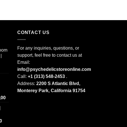
CONTACT US
For any inquiries, questions, or
room
support, feel free to contact us at
|
Email:
info@psychedelicstoreonline.com
Call:
+1 (313) 548-2453
.
Address:
2200 S Atlantic Blvd,
Monterey Park, California 91754
Price
,00
range:
|
$ 250,00
through
Price
0
$ 2.000,00
range: