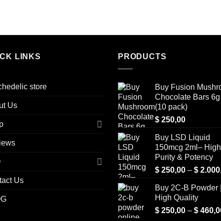
ICK LINKS
PRODUCTS
hedelic store
Buy Fusion Mush
Chocolate Bars 6g 
ut Us
(10 pack)
$
250,00
p
Buy LSD Liquid
iews
150mcg 2ml– High
Purity & Potency
Q
$
250,00
–
$
2.000
tact Us
Buy 2C-B Powder 
High Quality
OG
$
250,00
–
$
460,0