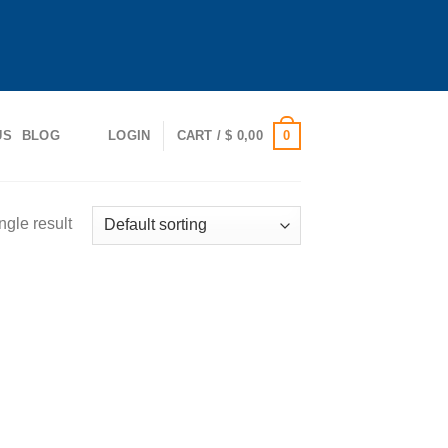
0
US
BLOG
LOGIN
CART /
$
0,00
ngle result