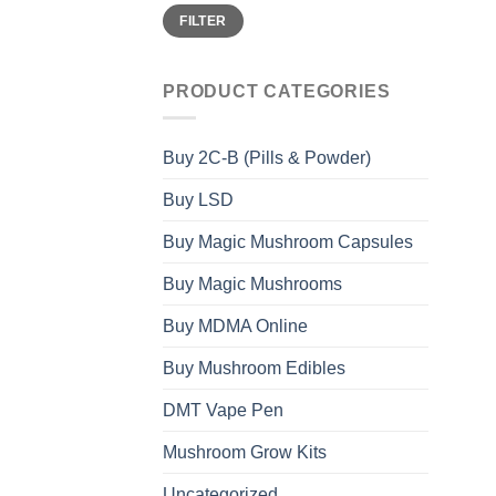
Min
Max
FILTER
price
price
PRODUCT CATEGORIES
Buy 2C-B (Pills & Powder)
Buy LSD
Buy Magic Mushroom Capsules
Buy Magic Mushrooms
Buy MDMA Online
Buy Mushroom Edibles
DMT Vape Pen
Mushroom Grow Kits
Uncategorized