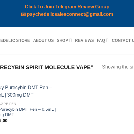
Click To Join Telegram Review Group
📧
psychedelicsalesconnect@gmail.com
EDELIC STORE
ABOUT US
SHOP
REVIEWS
FAQ
CONTACT 
ECYBIN SPIRIT MOLECULE VAPE”
Showing the si
Add to
VAPE PEN
wishlist
Purecybin DMT Pen – 0.5mL |
mg DMT
5,00