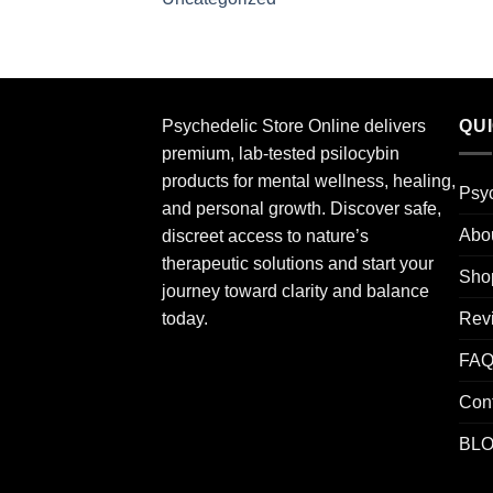
Psychedelic Store Online delivers
QU
premium, lab-tested psilocybin
products for mental wellness, healing,
Psyc
and personal growth. Discover safe,
Abo
discreet access to nature’s
therapeutic solutions and start your
Sho
journey toward clarity and balance
Rev
today.
FA
Con
BL