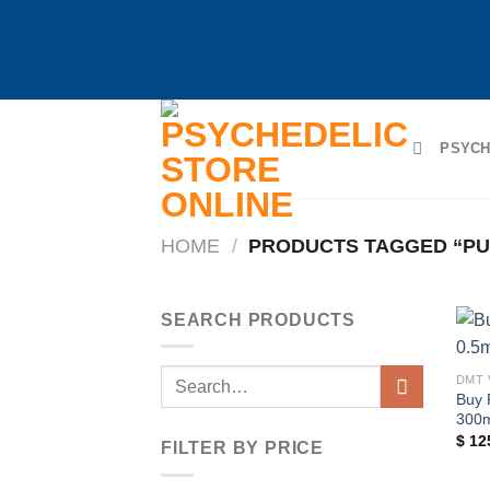
Skip
to
PSYCH
content
HOME
/
PRODUCTS TAGGED “PUR
SEARCH PRODUCTS
Search
DMT 
Buy 
for:
300
$
12
FILTER BY PRICE