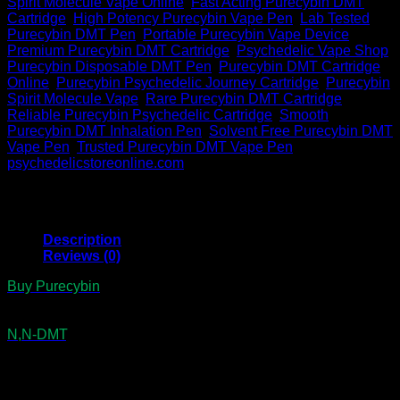
Spirit Molecule Vape Online
,
Fast Acting Purecybin DMT
Cartridge
,
High Potency Purecybin Vape Pen
,
Lab Tested
Purecybin DMT Pen
,
Portable Purecybin Vape Device
,
Premium Purecybin DMT Cartridge
,
Psychedelic Vape Shop
,
Purecybin Disposable DMT Pen
,
Purecybin DMT Cartridge
Online
,
Purecybin Psychedelic Journey Cartridge
,
Purecybin
Spirit Molecule Vape
,
Rare Purecybin DMT Cartridge
,
Reliable Purecybin Psychedelic Cartridge
,
Smooth
Purecybin DMT Inhalation Pen
,
Solvent Free Purecybin DMT
Vape Pen
,
Trusted Purecybin DMT Vape Pen
Brand:
psychedelicstoreonline.com
Description
Reviews (0)
Buy Purecybin
DMT Pen which provides a rare and efficient
way to explore expanded states of consciousness. In
addition, each 0.5mL device contains 300mg of lab-tested
N,N-DMT
, also called the Spirit Molecule. As a result,
seekers trust it for fast breakthroughs, vivid visions, and
lasting spiritual clarity. At the same time, the inhale-activated
design makes it portable, discreet, and effortless. Therefore,
this pen remains a trusted choice for intentional use,