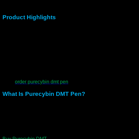
ceremony, or personal exploration.
Product Highlights
300mg of premium Purecybin DMT Pen
0.5mL preloaded disposable pen
Inhale-activated with no buttons
Compact, discreet, and ready to use
Designed for both breakthrough doses and gentle entry
order purecybin dmt pen
What Is Purecybin DMT Pen?
N,N-Dimethyltryptamine is a natural psychedelic found in
plants and the human body. Moreover, it is known for rapid
onset, vivid visuals, and profound states of unity.
Consequently, while the journey lasts only minutes, the
impact often stays with seekers long after.
Buy Purecybin DMT