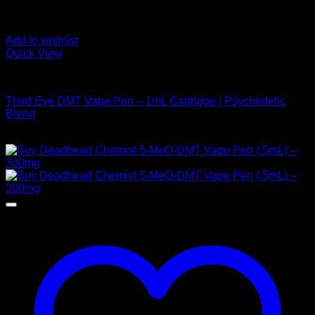
Add to wishlist
Quick View
DMT Vape Pen
Third Eye DMT Vape Pen – 1mL Cartridge | Psychedelic
Blend
$
190,00