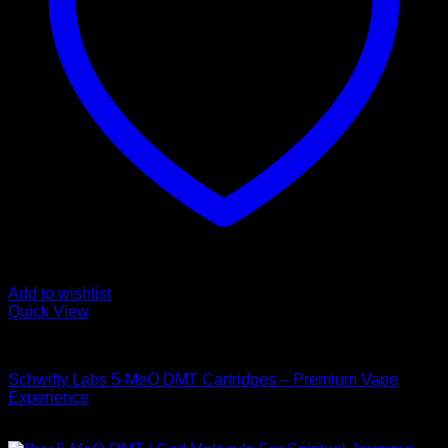
Add to wishlist
Quick View
DMT Vape Pen
Schwifty Labs 5-MeO DMT Cartridges – Premium Vape
Experience
$
150,00