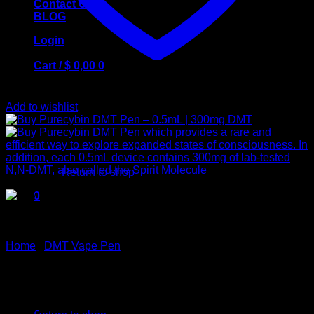
Contact Us
BLOG
Login
Cart /
$
0,00
0
Add to wishlist
No products in the cart.
Return to shop
0
Cart
Home
/
DMT Vape Pen
Buy Purecybin DMT Pen –
No products in the cart.
0.5mL | 300mg DMT