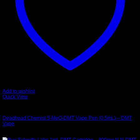
Add to wishlist
Quick View
DMT Vape Pen
Deadhead Chemist 5-MeO-DMT Vape Pen (0.5mL) – DMT
Vape
Price
$
155,00
–
$
925,00
range: