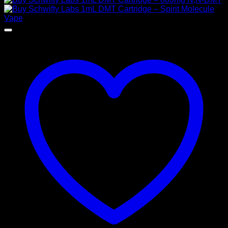
$ 155,00
through
$ 925,00