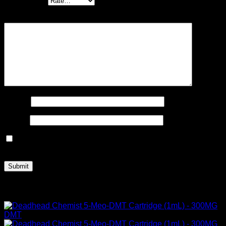
Your rating
*
Your review
*
Name
*
Email
*
Save my name, email, and website in this browser for the
next time I comment.
Related products