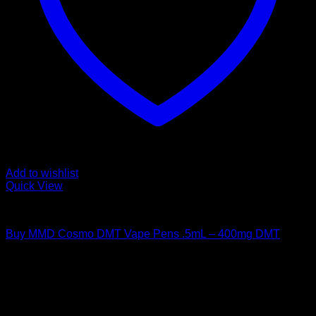
Add to wishlist
Quick View
DMT Vape Pen
Buy MMD Cosmo DMT Vape Pens .5mL – 400mg DMT
$
130,00
Psychedelic Store Online delivers premium, lab-tested
psilocybin products for mental wellness, healing, and
personal growth. Discover safe, discreet access to nature’s