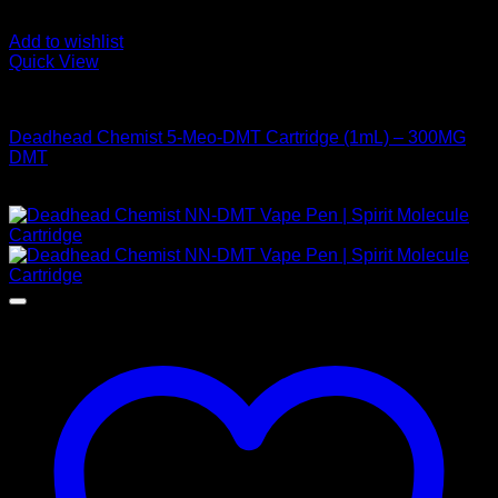
Add to wishlist
Quick View
DMT Vape Pen
Deadhead Chemist 5-Meo-DMT Cartridge (1mL) – 300MG
DMT
$
320,00