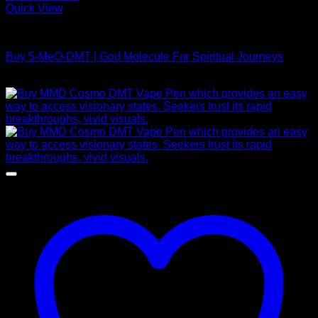
Quick View
DMT Vape Pen
Buy 5-MeO-DMT | God Molecule For Spiritual Journeys
Price
$
120,00
–
$
1.450,00
range:
$ 120,00
through
$ 1.450,00