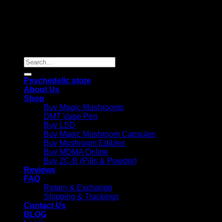
Copyright 2026 © |
Psychedelics Shop Online
| All Right
Reserved |
Search
for:
Psychedelic store
About Us
Shop
Buy Magic Mushrooms
DMT Vape Pen
Buy LSD
Buy Magic Mushroom Capsules
Buy Mushroom Edibles
Buy MDMA Online
Buy 2C-B (Pills & Powder)
Reviews
FAQ
Return & Exchange
Shipping & Trackings
Contact Us
BLOG