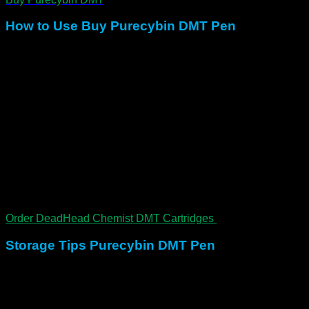
How to Use Buy Purecybin DMT Pen
Inhale deeply and hold for 10–20 seconds
Onset occurs within 10–30 seconds
Peak lasts 2–5 minutes
Total duration runs 15–20 minutes
Recommended: prepare a calm setting, lie down, and
use with a sitter when possible
Because of its intensity, approach with respect, intention, and
guidance.
Order DeadHead Chemist DMT Cartridges
Storage Tips Purecybin DMT Pen
Keep upright in a cool, dry place. In addition, avoid direct
heat or moisture. Therefore, expect a shelf life of up to 12