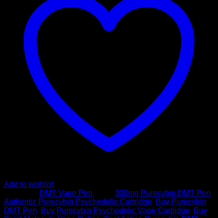
|
300mg
DMT
quantity
Add to wishlist
Category:
DMT Vape Pen
Tags:
300mg Purecybin DMT Pen
,
Authentic Purecybin Psychedelic Cartridge
,
Buy Purecybin
DMT Pen
,
Buy Purecybin Psychedelic Vape Cartridge
,
Buy