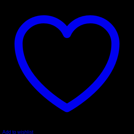
Add to wishlist