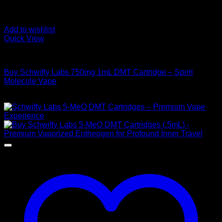
Add to wishlist
Quick View
DMT Vape Pen
Buy Schwifty Labs 750mg 1mL DMT Cartridge – Spirit
Molecule Vape
$
300,00