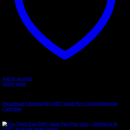
Add to wishlist
Quick View
DMT Vape Pen
Deadhead Chemist NN-DMT Vape Pen | Spirit Molecule
Cartridge
$
200,00