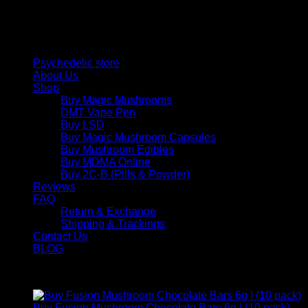
therapeutic solutions and start your journey toward clarity
and balance today.
Quick Links
Psychedelic store
About Us
Shop
Buy Magic Mushrooms
DMT Vape Pen
Buy LSD
Buy Magic Mushroom Capsules
Buy Mushroom Edibles
Buy MDMA Online
Buy 2C-B (Pills & Powder)
Reviews
FAQ
Return & Exchange
Shipping & Trackings
Contact Us
BLOG
Products
Buy Fusion Mushroom Chocolate Bars 6g | (10 pack)