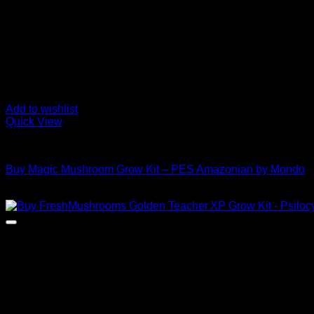
Add to wishlist
Quick View
Mushroom Grow Kits
Buy Magic Mushroom Grow Kit – PES Amazonian by Mondo
$
45,00