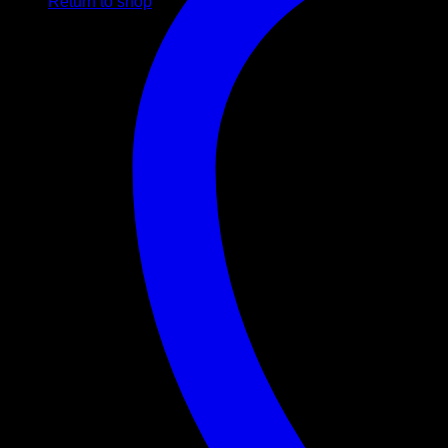
Return to shop