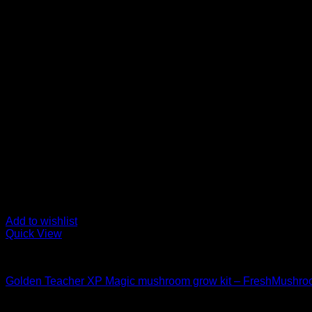
Add to wishlist
Quick View
Mushroom Grow Kits
Golden Teacher XP Magic mushroom grow kit – FreshMushr
$
50,00